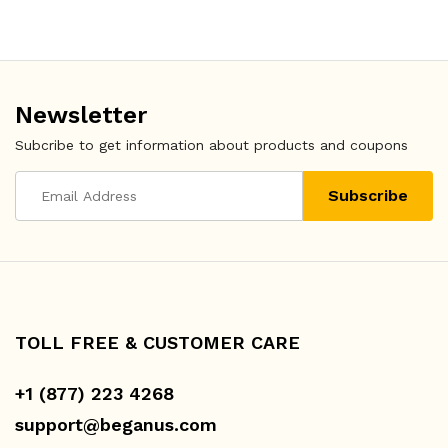
Newsletter
Subcribe to get information about products and coupons
TOLL FREE & CUSTOMER CARE
+1 (877) 223 4268
support@beganus.com