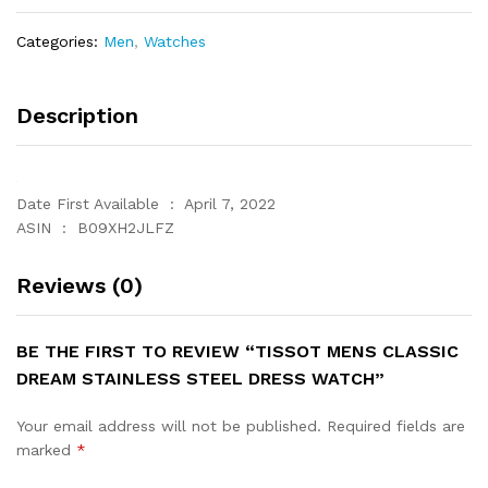
Steel
Dress
Categories:
Men
,
Watches
Watch
quantity
Description
Date First Available ‏ : ‎ April 7, 2022
ASIN ‏ : ‎ B09XH2JLFZ
Reviews (0)
BE THE FIRST TO REVIEW “TISSOT MENS CLASSIC
DREAM STAINLESS STEEL DRESS WATCH”
Your email address will not be published.
Required fields are
marked
*