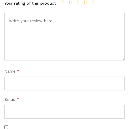
Your rating of this product
Name
*
Email
*