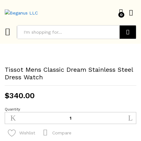
0
Search
Tissot Mens Classic Dream Stainless Steel
Dress Watch
$
340.00
Quantity
Tissot
Mens
Classic
Dream
Compare
Wishlist
Stainless