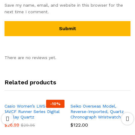
Save my name, email, and website in this browser for the
next time I comment.
There are no reviews yet.
Related products
-
10
%
Casio Women’s LWS- 1000H-
Seiko Overseas Model,
1AVCF Runner Series Digital
Reverse-Imported, Quartz
Display Quartz
Chronograph Wristwatch
$
26.99
$
122.00
$
29.95