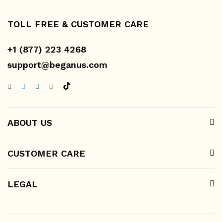
TOLL FREE & CUSTOMER CARE
+1 (877) 223 4268
support@beganus.com
ABOUT US
CUSTOMER CARE
LEGAL