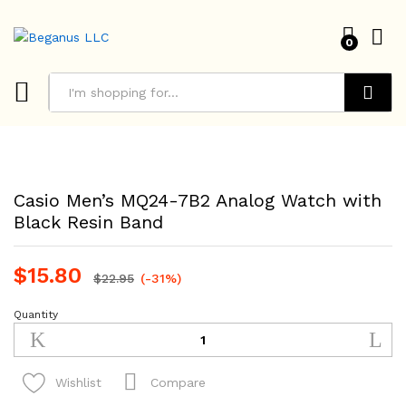
0
Search
Casio Men’s MQ24-7B2 Analog Watch with
Black Resin Band
$
15.80
$
22.95
(-31%)
Quantity
Casio
Men's
MQ24-
7B2
Compare
Wishlist
Analog