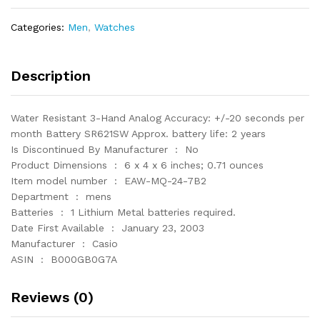
Watch
with
Categories:
Men
,
Watches
Black
Resin
Band
Description
quantity
Water Resistant 3-Hand Analog Accuracy: +/-20 seconds per
month Battery SR621SW Approx. battery life: 2 years
Is Discontinued By Manufacturer ‏ : ‎ No
Product Dimensions ‏ : ‎ 6 x 4 x 6 inches; 0.71 ounces
Item model number ‏ : ‎ EAW-MQ-24-7B2
Department ‏ : ‎ mens
Batteries ‏ : ‎ 1 Lithium Metal batteries required.
Date First Available ‏ : ‎ January 23, 2003
Manufacturer ‏ : ‎ Casio
ASIN ‏ : ‎ B000GB0G7A
Reviews (0)