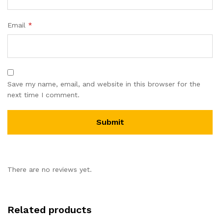
Email
*
Save my name, email, and website in this browser for the
next time I comment.
There are no reviews yet.
Related products