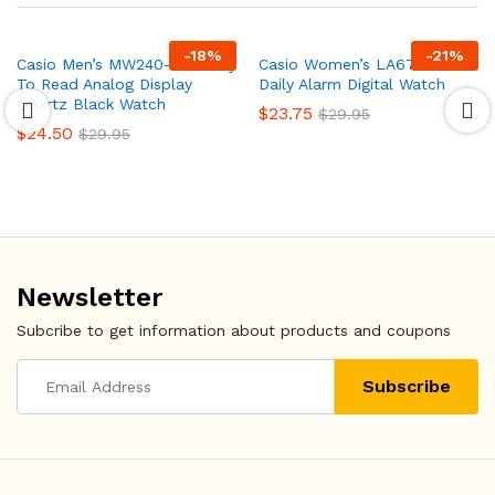
-
18
%
-
21
%
Casio Men’s MW240-1BV Easy
Casio Women’s LA670WA-1
To Read Analog Display
Daily Alarm Digital Watch
Quartz Black Watch
$
23.75
$
29.95
$
24.50
$
29.95
Newsletter
Subcribe to get information about products and coupons