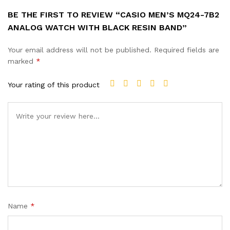
BE THE FIRST TO REVIEW “CASIO MEN’S MQ24-7B2
ANALOG WATCH WITH BLACK RESIN BAND”
Your email address will not be published.
Required fields are
marked
*
Your rating of this product
Name
*