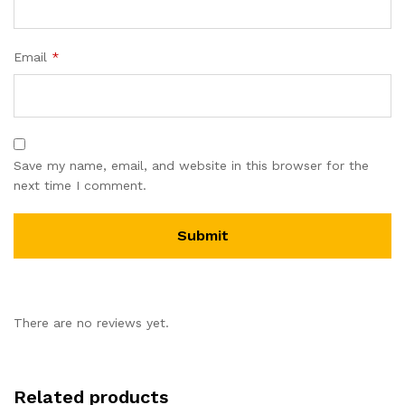
Email
*
Save my name, email, and website in this browser for the
next time I comment.
There are no reviews yet.
Related products