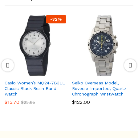
-
32
%
Casio Women’s MQ24-7B3LL
Seiko Overseas Model,
Classic Black Resin Band
Reverse-Imported, Quartz
Watch
Chronograph Wristwatch
$
15.70
$
122.00
$
22.95