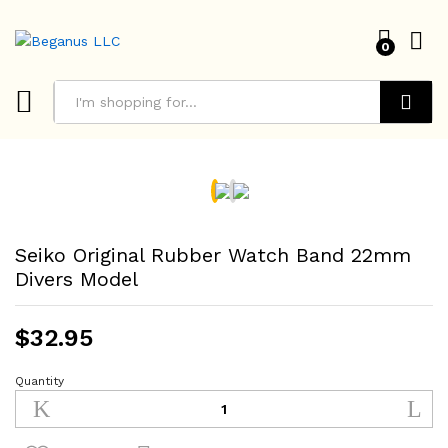
0
Search
Seiko Original Rubber Watch Band 22mm
Divers Model
$
32.95
Quantity
Seiko
Original
Rubber