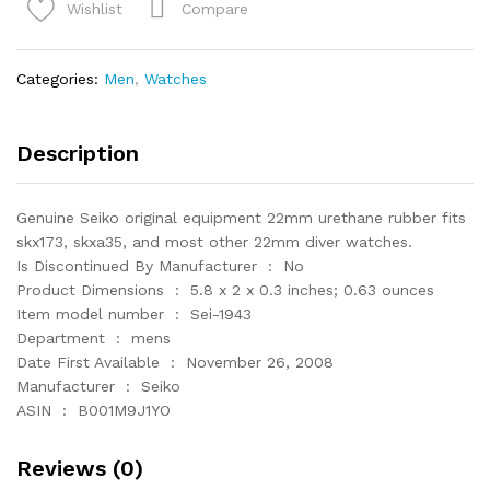
Watch
Compare
Wishlist
Band
22mm
Divers
Categories:
Men
,
Watches
Model
quantity
Description
Genuine Seiko original equipment 22mm urethane rubber fits
skx173, skxa35, and most other 22mm diver watches.
Is Discontinued By Manufacturer ‏ : ‎ No
Product Dimensions ‏ : ‎ 5.8 x 2 x 0.3 inches; 0.63 ounces
Item model number ‏ : ‎ Sei-1943
Department ‏ : ‎ mens
Date First Available ‏ : ‎ November 26, 2008
Manufacturer ‏ : ‎ Seiko
ASIN ‏ : ‎ B001M9J1YO
Reviews (0)