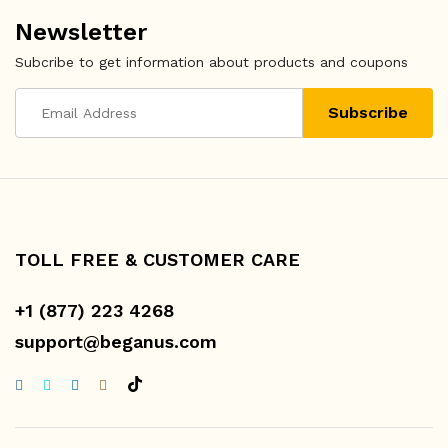
Newsletter
Subcribe to get information about products and coupons
TOLL FREE & CUSTOMER CARE
+1 (877) 223 4268
support@beganus.com