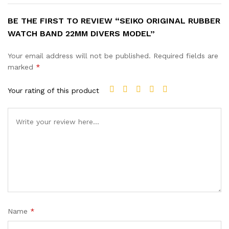
BE THE FIRST TO REVIEW “SEIKO ORIGINAL RUBBER
WATCH BAND 22MM DIVERS MODEL”
Your email address will not be published.
Required fields are
marked
*
Your rating of this product
Name
*