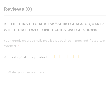
Reviews (0)
BE THE FIRST TO REVIEW “SEIKO CLASSIC QUARTZ
WHITE DIAL TWO-TONE LADIES WATCH SUR410”
Your email address will not be published.
Required fields are
marked
*
Your rating of this product