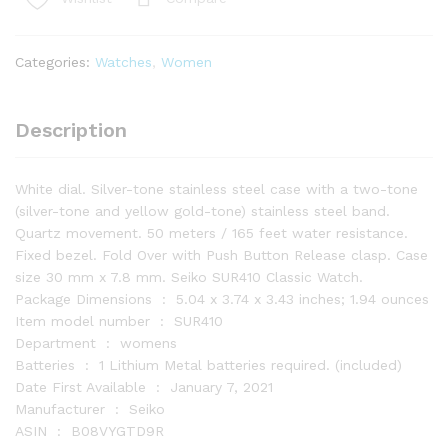
Dial
Two-
Tone
Categories:
Watches
,
Women
Ladies
Watch
SUR410
Description
quantity
White dial. Silver-tone stainless steel case with a two-tone
(silver-tone and yellow gold-tone) stainless steel band.
Quartz movement. 50 meters / 165 feet water resistance.
Fixed bezel. Fold Over with Push Button Release clasp. Case
size 30 mm x 7.8 mm. Seiko SUR410 Classic Watch.
Package Dimensions ‏ : ‎ 5.04 x 3.74 x 3.43 inches; 1.94 ounces
Item model number ‏ : ‎ SUR410
Department ‏ : ‎ womens
Batteries ‏ : ‎ 1 Lithium Metal batteries required. (included)
Date First Available ‏ : ‎ January 7, 2021
Manufacturer ‏ : ‎ Seiko
ASIN ‏ : ‎ B08VYGTD9R