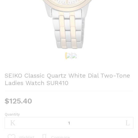
SEIKO Classic Quartz White Dial Two-Tone
Ladies Watch SUR410
$
125.40
Quantity
SEIKO
Classic
Quartz
White
Compare
Wishlist