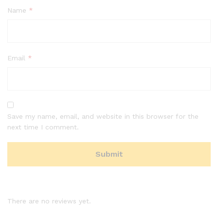
Name
*
Email
*
Save my name, email, and website in this browser for the
next time I comment.
There are no reviews yet.