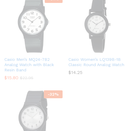
Casio Men’s MQ24-7B2
Casio Women’s LQ139B-1B
Analog Watch with Black
Classic Round Analog Watch
Resin Band
$
14.25
$
15.80
$
22.95
-
32
%