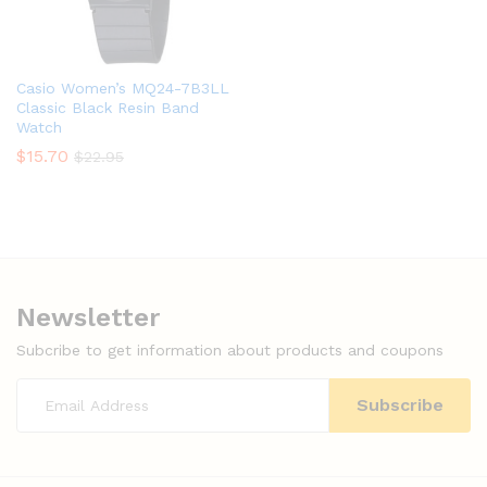
Casio Women’s MQ24-7B3LL
Classic Black Resin Band
Watch
$
15.70
$
22.95
Newsletter
Subcribe to get information about products and coupons