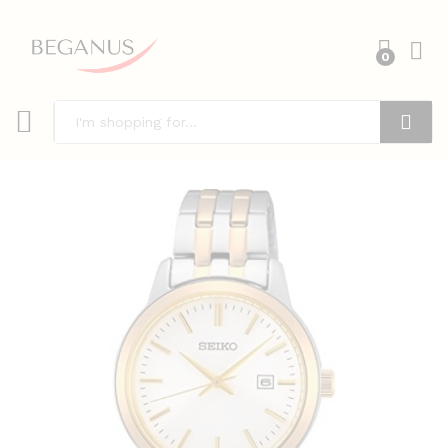
0
Search