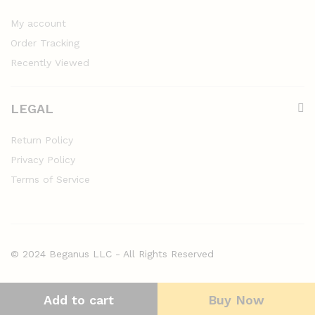
My account
Order Tracking
Recently Viewed
LEGAL
Return Policy
Privacy Policy
Terms of Service
© 2024 Beganus LLC - All Rights Reserved
Add to cart
Buy Now