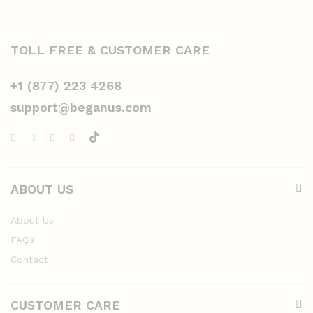
TOLL FREE & CUSTOMER CARE
+1 (877) 223 4268
support@beganus.com
ABOUT US
About Us
FAQs
Contact
CUSTOMER CARE