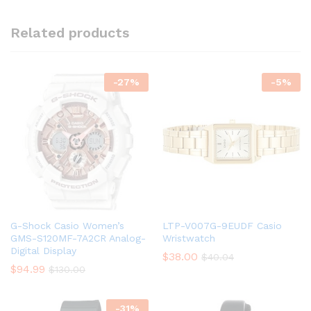
Related products
-
27
%
-
5
%
G-Shock Casio Women’s
LTP-V007G-9EUDF Casio
GMS-S120MF-7A2CR Analog-
Wristwatch
Digital Display
$
38.00
$
40.04
$
94.99
$
130.00
-
31
%