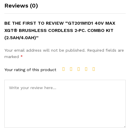
Reviews (0)
BE THE FIRST TO REVIEW “GT201M1D1 40V MAX
XGT® BRUSHLESS CORDLESS 2‑PC. COMBO KIT
(2.5AH/4.0AH)”
Your email address will not be published.
Required fields are
marked
*
Your rating of this product