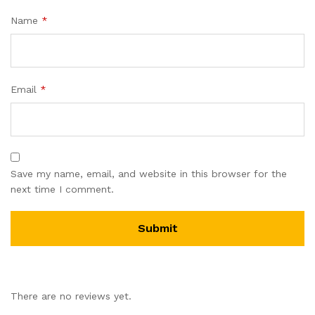
Name
*
Email
*
Save my name, email, and website in this browser for the
next time I comment.
There are no reviews yet.