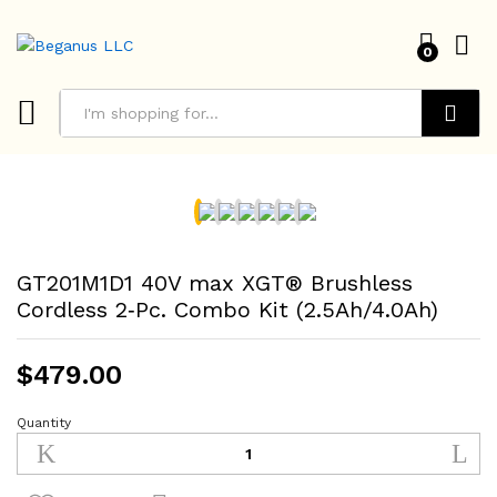
0
Search
GT201M1D1 40V max XGT® Brushless
Cordless 2‑Pc. Combo Kit (2.5Ah/4.0Ah)
$
479.00
Quantity
GT201M1D1
40V
max