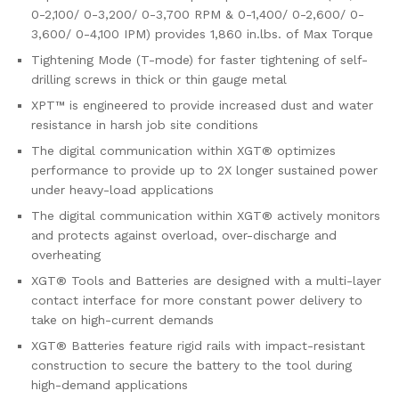
0-2,100/ 0-3,200/ 0-3,700 RPM & 0-1,400/ 0-2,600/ 0-
3,600/ 0-4,100 IPM) provides 1,860 in.lbs. of Max Torque
Tightening Mode (T-mode) for faster tightening of self-
drilling screws in thick or thin gauge metal
XPT™ is engineered to provide increased dust and water
resistance in harsh job site conditions
The digital communication within XGT® optimizes
performance to provide up to 2X longer sustained power
under heavy-load applications
The digital communication within XGT® actively monitors
and protects against overload, over-discharge and
overheating
XGT® Tools and Batteries are designed with a multi-layer
contact interface for more constant power delivery to
take on high-current demands
XGT® Batteries feature rigid rails with impact-resistant
construction to secure the battery to the tool during
high-demand applications