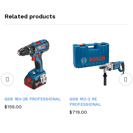
Related products
GSB 18V-28 PROFESSIONAL
GSB 162-2 RE
PROFESSIONAL
$
159.00
$
719.00