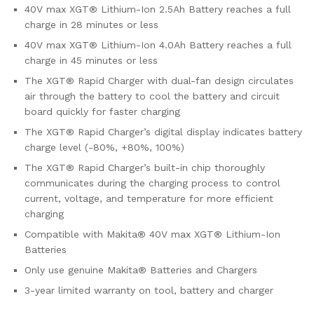
40V max XGT® Lithium-Ion 2.5Ah Battery reaches a full
charge in 28 minutes or less
40V max XGT® Lithium-Ion 4.0Ah Battery reaches a full
charge in 45 minutes or less
The XGT® Rapid Charger with dual-fan design circulates
air through the battery to cool the battery and circuit
board quickly for faster charging
The XGT® Rapid Charger’s digital display indicates battery
charge level (-80%, +80%, 100%)
The XGT® Rapid Charger’s built-in chip thoroughly
communicates during the charging process to control
current, voltage, and temperature for more efficient
charging
Compatible with Makita® 40V max XGT® Lithium-Ion
Batteries
Only use genuine Makita® Batteries and Chargers
3-year limited warranty on tool, battery and charger