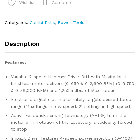
XGT®
Compare
Wishlist
Brushless
Cordless
2‑Pc.
Categories:
Combi Drills
,
Power Tools
Combo
Kit
(2.5Ah/4.0Ah)
Description
quantity
Features:
Variable 2-speed Hammer Driver-Drill with Makita-built
brushless motor delivers (0-650 & 0-2,600 RPM) (0-9,750
& 0-39,000 BPM) and 1,250 in.lbs. of Max Torque
Electronic digital clutch accurately targets desired torque
range (41 settings in low speed, 21 settings in high speed)
Active Feedback-sensing Technology (AFT®) turns the
motor off if rotation of the accessory is suddenly forced
to stop
Impact Driver features 4-speed power selection (0-1,100/