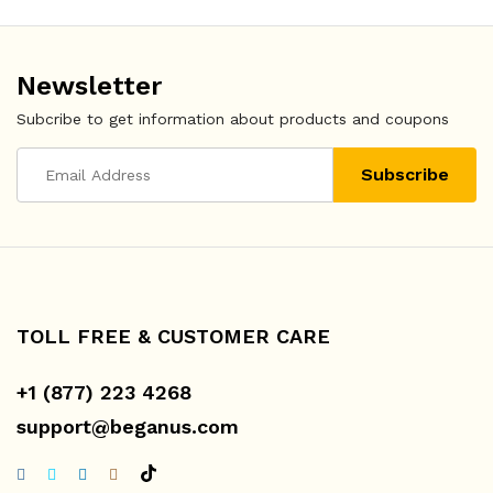
Newsletter
Subcribe to get information about products and coupons
TOLL FREE & CUSTOMER CARE
+1 (877) 223 4268
support@beganus.com