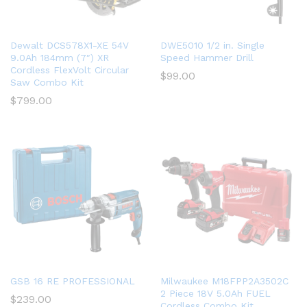
Dewalt DCS578X1-XE 54V
DWE5010 1/2 in. Single
9.0Ah 184mm (7″) XR
Speed Hammer Drill
Cordless FlexVolt Circular
$
99.00
Saw Combo Kit
$
799.00
GSB 16 RE PROFESSIONAL
Milwaukee M18FPP2A3502C
2 Piece 18V 5.0Ah FUEL
$
239.00
Cordless Combo Kit