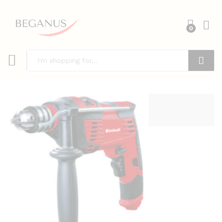
0
Search