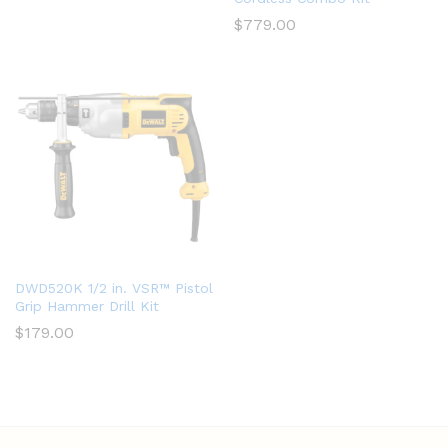
$
779.00
DWD520K 1/2 in. VSR™ Pistol
Grip Hammer Drill Kit
$
179.00