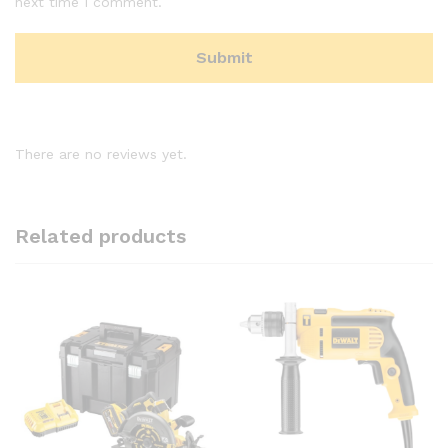
next time I comment.
There are no reviews yet.
Related products