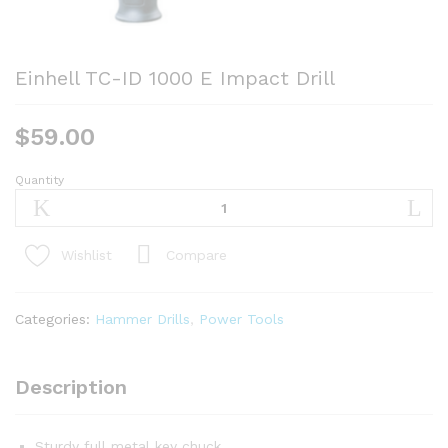
Einhell TC-ID 1000 E Impact Drill
$
59.00
Quantity
Einhell
TC-
ID
1000
Compare
Wishlist
E
Impact
Drill
Categories:
Hammer Drills
,
Power Tools
quantity
Description
Sturdy full metal key chuck