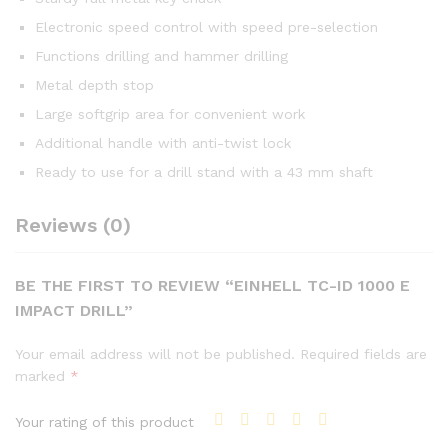
Electronic speed control with speed pre-selection
Functions drilling and hammer drilling
Metal depth stop
Large softgrip area for convenient work
Additional handle with anti-twist lock
Ready to use for a drill stand with a 43 mm shaft
Reviews (0)
BE THE FIRST TO REVIEW “EINHELL TC-ID 1000 E
IMPACT DRILL”
Your email address will not be published.
Required fields are
marked
*
Your rating of this product