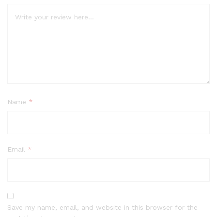
Name
*
Email
*
Save my name, email, and website in this browser for the