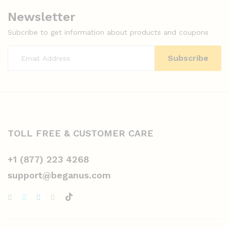
Newsletter
Subcribe to get information about products and coupons
TOLL FREE & CUSTOMER CARE
+1 (877) 223 4268
support@beganus.com