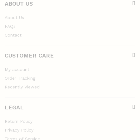
ABOUT US
About Us
FAQs
Contact
CUSTOMER CARE
My account
Order Tracking
Recently Viewed
LEGAL
Return Policy
Privacy Policy
Terms of Service