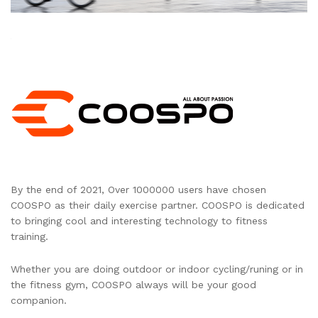
By the end of 2021, Over 1000000 users have chosen
COOSPO as their daily exercise partner. COOSPO is dedicated
to bringing cool and interesting technology to fitness
training.
Whether you are doing outdoor or indoor cycling/runing or in
the fitness gym, COOSPO always will be your good
companion.