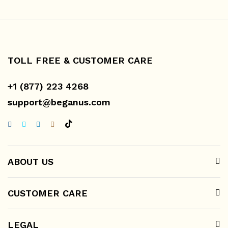
TOLL FREE & CUSTOMER CARE
+1 (877) 223 4268
support@beganus.com
ABOUT US
CUSTOMER CARE
LEGAL