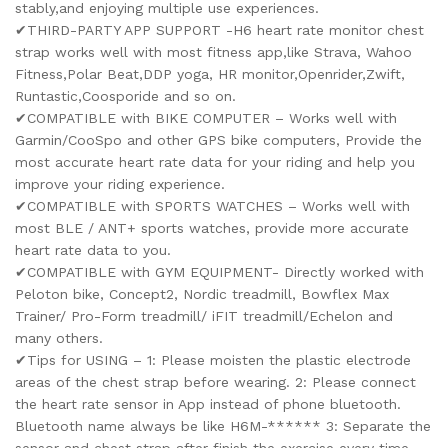
stably,and enjoying multiple use experiences.
✔THIRD-PARTY APP SUPPORT -H6 heart rate monitor chest
strap works well with most fitness app,like Strava, Wahoo
Fitness,Polar Beat,DDP yoga, HR monitor,Openrider,Zwift,
Runtastic,Coosporide and so on.
✔COMPATIBLE with BIKE COMPUTER – Works well with
Garmin/CooSpo and other GPS bike computers, Provide the
most accurate heart rate data for your riding and help you
improve your riding experience.
✔COMPATIBLE with SPORTS WATCHES – Works well with
most BLE / ANT+ sports watches, provide more accurate
heart rate data to you.
✔COMPATIBLE with GYM EQUIPMENT- Directly worked with
Peloton bike, Concept2, Nordic treadmill, Bowflex Max
Trainer/ Pro-Form treadmill/ iFIT treadmill/Echelon and
many others.
✔Tips for USING – 1: Please moisten the plastic electrode
areas of the chest strap before wearing. 2: Please connect
the heart rate sensor in App instead of phone bluetooth.
Bluetooth name always be like H6M-****** 3: Separate the