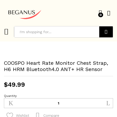
0
Search
COOSPO Heart Rate Monitor Chest Strap,
H6 HRM Bluetooth4.0 ANT+ HR Sensor
$
49.99
Quantity
COOSPO
Heart
Rate
Monitor
Compare
Wishlist