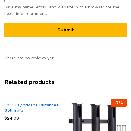
Save my name, email, and website in this browser for the
next time I comment.
There are no reviews yet.
Related products
-
7
%
2021 TaylorMade Distance+
Golf Balls
$
24.99