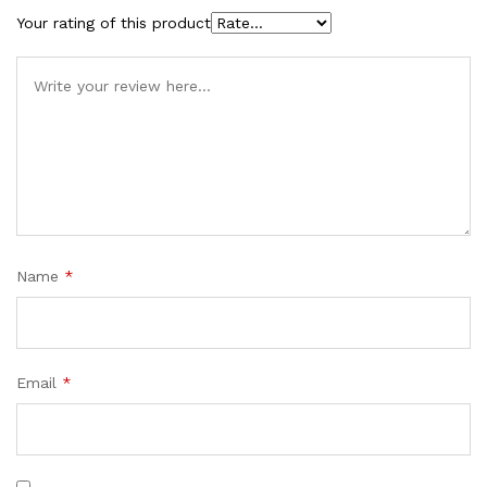
Your rating of this product
Name
*
Email
*