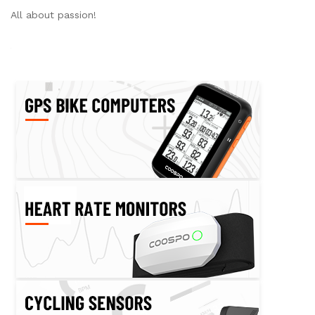
All about passion!