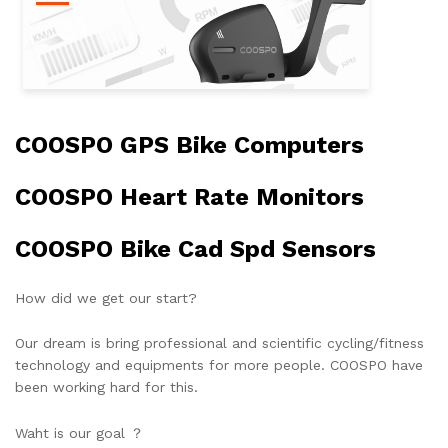
COOSPO GPS Bike Computers
COOSPO Heart Rate Monitors
COOSPO Bike Cad Spd Sensors
How did we get our start?
Our dream is bring professional and scientific cycling/fitness
technology and equipments for more people. COOSPO have
been working hard for this.
Waht is our goal ？