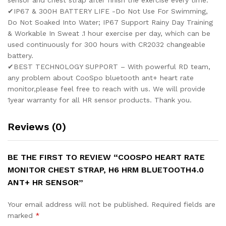
sensor and chest strap after finish the exercise every time.
✔IP67 & 300H BATTERY LIFE -Do Not Use For Swimming,
Do Not Soaked Into Water; IP67 Support Rainy Day Training
& Workable In Sweat .1 hour exercise per day, which can be
used continuously for 300 hours with CR2032 changeable
battery.
✔BEST TECHNOLOGY SUPPORT – With powerful RD team,
any problem about CooSpo bluetooth ant+ heart rate
monitor,please feel free to reach with us. We will provide
1year warranty for all HR sensor products. Thank you.
Reviews (0)
BE THE FIRST TO REVIEW “COOSPO HEART RATE
MONITOR CHEST STRAP, H6 HRM BLUETOOTH4.0
ANT+ HR SENSOR”
Your email address will not be published.
Required fields are
marked
*