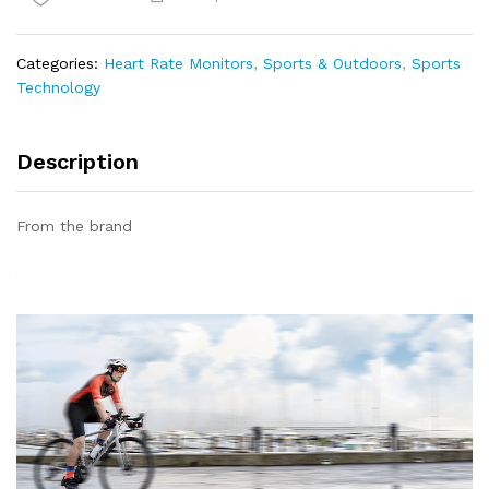
Chest
Strap,
H6
Categories:
Heart Rate Monitors
,
Sports & Outdoors
,
Sports
HRM
Technology
Bluetooth4.0
ANT+
HR
Description
Sensor
quantity
From the brand