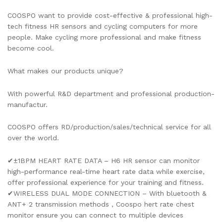
COOSPO want to provide cost-effective & professional high-
tech fitness HR sensors and cycling computers for more
people. Make cycling more professional and make fitness
become cool.
What makes our products unique?
With powerful R&D department and professional production-
manufactur.
COOSPO offers RD/production/sales/technical service for all
over the world.
✔±1BPM HEART RATE DATA – H6 HR sensor can monitor
high-performance real-time heart rate data while exercise,
offer professional experience for your training and fitness.
✔WIRELESS DUAL MODE CONNECTION – With bluetooth &
ANT+ 2 transmission methods , Coospo hert rate chest
monitor ensure you can connect to multiple devices