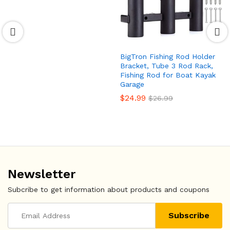
BigTron Fishing Rod Holder
Bracket, Tube 3 Rod Rack,
Fishing Rod for Boat Kayak
Garage
$
24.99
$
26.99
Newsletter
Subcribe to get information about products and coupons