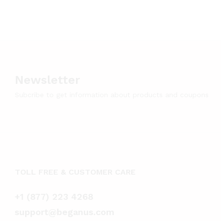
Newsletter
Subcribe to get information about products and coupons
TOLL FREE & CUSTOMER CARE
+1 (877) 223 4268
support@beganus.com