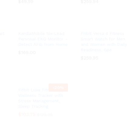
$
$
49.99
49.99
$
$
259.94
259.94
rt
KardiaMobile Six-Lead
Fitbit Versa 4 Fitness
Personal EKG Monitor –
Smart Watch for Men
Detect AFib from Home
and Women with Daily
Readiness, Gps
$
$
169.00
169.00
$
$
259.95
259.95
-
20
%
Fitbit Luxe Fitness and
Wellness Tracker with
Stress Management,
Sleep Tracking
$
$
103.75
103.75
$
$
129.95
129.95