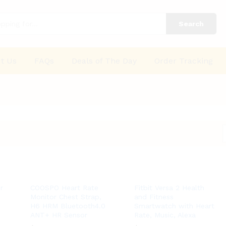
Search
t Us
FAQs
Deals of The Day
Order Tracking
r
COOSPO Heart Rate
Fitbit Versa 2 Health
Monitor Chest Strap,
and Fitness
H6 HRM Bluetooth4.0
Smartwatch with Heart
ANT+ HR Sensor
Rate, Music, Alexa