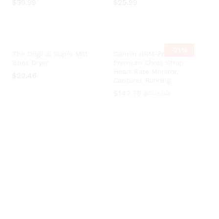
$
$
39.99
39.99
$
$
25.99
25.99
-
21
%
The Original Super Mitt
Garmin HRM-Pro Plus,
Boot Dryer
Premium Chest Strap
Heart Rate Monitor,
$
$
22.46
22.46
Captures Running
$
$
142.78
142.78
$
$
179.99
179.99