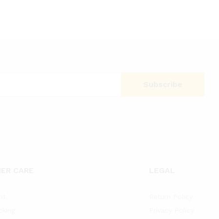
ER CARE
LEGAL
nt
Return Policy
cking
Privacy Policy