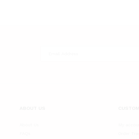
ABOUT US
CUSTOM
About Us
My accou
FAQs
Order Tra