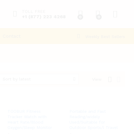
TOLL FREE
+1 (877) 223 4268
0
0
Contact
Weekly Best Sellers
Sort by latest
View
TOOBUR Fitness
Portable and Fast
Tracker Watch with
Reading/widely
Heart Rate/Blood
Used/Suitable for
Oxygen/Sleep Monitor
Outdoor Sports/l Travel