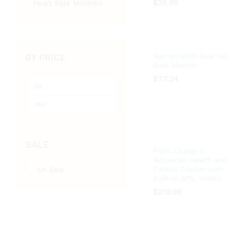
$
$
25.99
25.99
Heart Rate Monitors
BY PRICE
Garmin HRM-Dual Hea
Rate Monitor
$
$
77.24
77.24
Min
Max
price
price
SALE
Fitbit Charge 6
Advanced Health and
Fitness Tracker with
On Sale
Built-in GPS, Stress
$
$
219.98
219.98