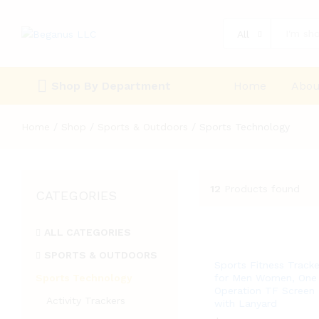
All
Shop By Department
Home
Abou
Home
/
Shop
/
Sports & Outdoors
/
Sports Technology
12
Products found
CATEGORIES
ALL CATEGORIES
SPORTS & OUTDOORS
Sports Fitness Tracke
Sports Technology
for Men Women, One
Operation TF Screen
Activity Trackers
with Lanyard