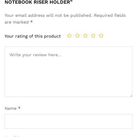
NOTEBOOK RISER HOLDER”
Your email address will not be published.
Required fields
are marked
*
Your rating of this product
Name
*