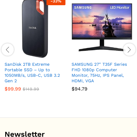
-
33
%
SanDisk 2TB Extreme
SAMSUNG 27″ T35F Series
Portable SSD – Up to
FHD 1080p Computer
1050MB/s, USB-C, USB 3.2
Monitor, 75Hz, IPS Panel,
Gen 2
HDMI, VGA
$
99.99
$
94.79
$
149.99
Newsletter