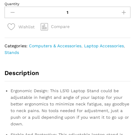
Quantity
BESIGN
LS10
Aluminum
Laptop
Compare
Wishlist
Stand,
Ergonomic
Adjustable
Categories:
Computers & Accessories
,
Laptop Accessories
,
Notebook
Stands
Riser
Holder
quantity
Description
Ergonomic Design: This LS10 Laptop Stand could be
adjustable in height and angle of your laptop for your
better ergonomics to minimize neck fatigue, say goodbye
to neck pains. No tools needed for adjustment, just a
push or a pull depending upon if you want it to go up or
down.
Stable And Protective: This adjustable laptop stand is