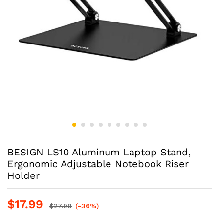
BESIGN LS10 Aluminum Laptop Stand,
Ergonomic Adjustable Notebook Riser
Holder
$
17.99
$
27.99
(-36%)