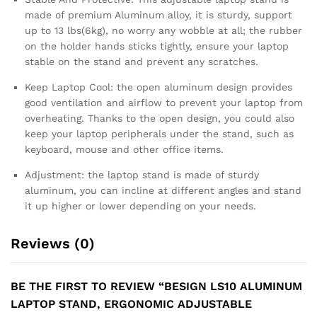
made of premium Aluminum alloy, it is sturdy, support
up to 13 lbs(6kg), no worry any wobble at all; the rubber
on the holder hands sticks tightly, ensure your laptop
stable on the stand and prevent any scratches.
Keep Laptop Cool: the open aluminum design provides
good ventilation and airflow to prevent your laptop from
overheating. Thanks to the open design, you could also
keep your laptop peripherals under the stand, such as
keyboard, mouse and other office items.
Adjustment: the laptop stand is made of sturdy
aluminum, you can incline at different angles and stand
it up higher or lower depending on your needs.
Reviews (0)
BE THE FIRST TO REVIEW “BESIGN LS10 ALUMINUM
LAPTOP STAND, ERGONOMIC ADJUSTABLE