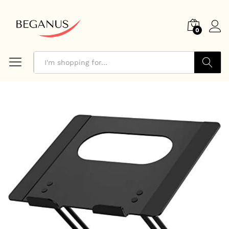
0
Search