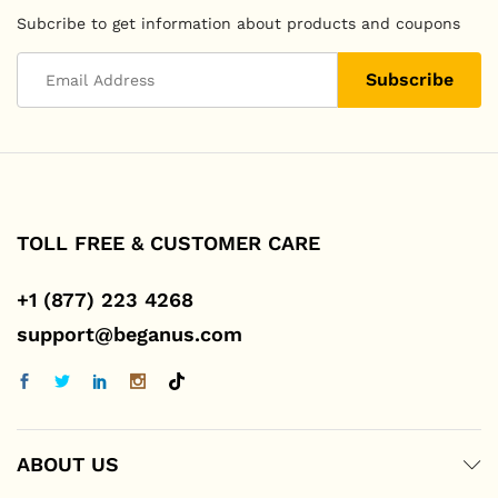
Subcribe to get information about products and coupons
TOLL FREE & CUSTOMER CARE
+1 (877) 223 4268
support@beganus.com
ABOUT US