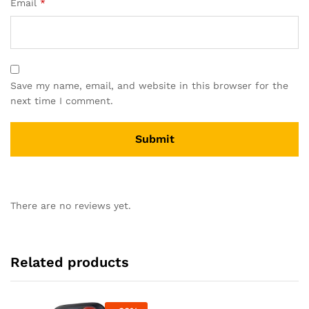
Email
*
Save my name, email, and website in this browser for the
next time I comment.
There are no reviews yet.
Related products