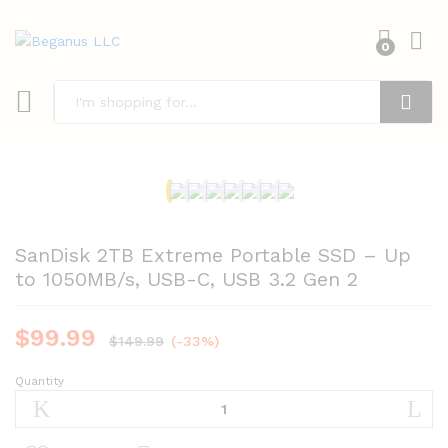
0
Search
SanDisk 2TB Extreme Portable SSD – Up
to 1050MB/s, USB-C, USB 3.2 Gen 2
$
99.99
$
149.99
(-33%)
Quantity
SanDisk
2TB
Extreme