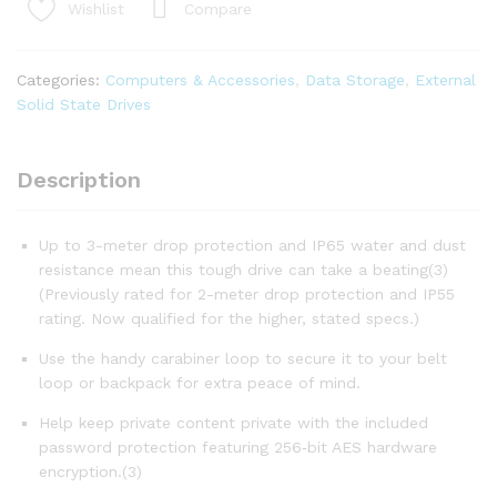
Portable
Compare
Wishlist
SSD
-
Up
Categories:
Computers & Accessories
,
Data Storage
,
External
to
Solid State Drives
1050MB/s,
USB-
C,
Description
USB
3.2
Up to 3-meter drop protection and IP65 water and dust
Gen
resistance mean this tough drive can take a beating(3)
2
(Previously rated for 2-meter drop protection and IP55
quantity
rating. Now qualified for the higher, stated specs.)
Use the handy carabiner loop to secure it to your belt
loop or backpack for extra peace of mind.
Help keep private content private with the included
password protection featuring 256‐bit AES hardware
encryption.(3)