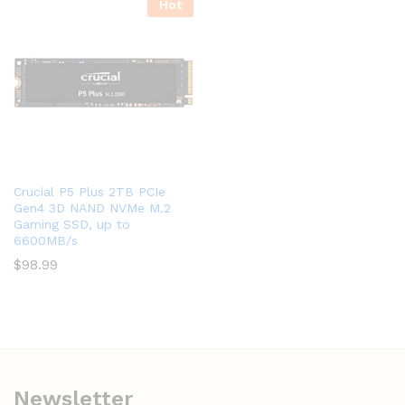
Hot
Crucial P5 Plus 2TB PCIe
Gen4 3D NAND NVMe M.2
Gaming SSD, up to
6600MB/s
$
98.99
Newsletter