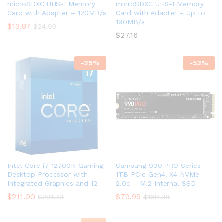
microSDXC UHS-I Memory
microSDXC UHS-I Memory
Card with Adapter – 120MB/s
Card with Adapter – Up to
190MB/s
$
13.87
$
24.99
$
27.16
-
25
%
-
53
%
Intel Core i7-12700K Gaming
Samsung 990 PRO Series –
Desktop Processor with
1TB PCIe Gen4. X4 NVMe
Integrated Graphics and 12
2.0c – M.2 Internal SSD
$
211.00
$
79.99
$
281.99
$
169.99