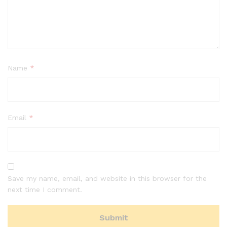
Name
*
Email
*
Save my name, email, and website in this browser for the
next time I comment.