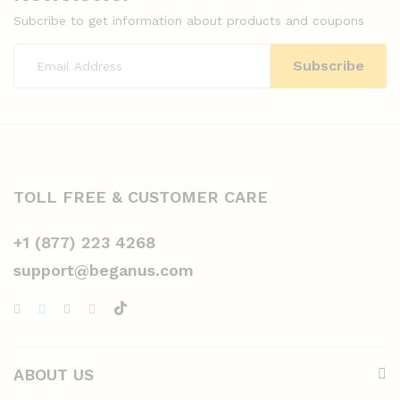
Subcribe to get information about products and coupons
TOLL FREE & CUSTOMER CARE
+1 (877) 223 4268
support@beganus.com
ABOUT US