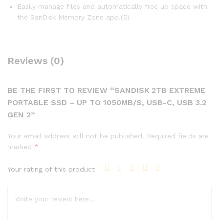
Easily manage files and automatically free up space with
the SanDisk Memory Zone app.(5)
Reviews (0)
BE THE FIRST TO REVIEW “SANDISK 2TB EXTREME
PORTABLE SSD – UP TO 1050MB/S, USB-C, USB 3.2
GEN 2”
Your email address will not be published.
Required fields are
marked
*
Your rating of this product