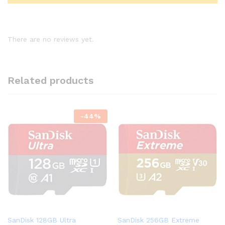
There are no reviews yet.
Related products
-
44
%
SanDisk 128GB Ultra
SanDisk 256GB Extreme