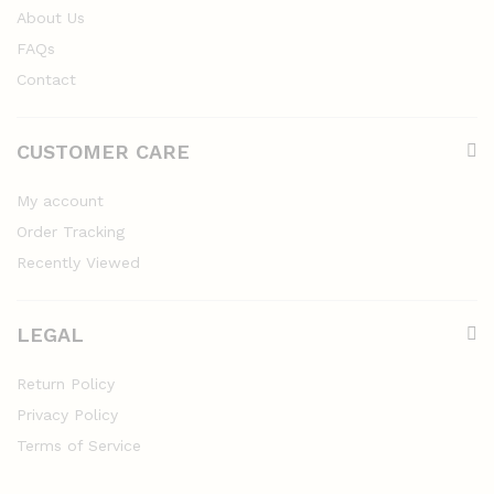
About Us
FAQs
Contact
CUSTOMER CARE
My account
Order Tracking
Recently Viewed
LEGAL
Return Policy
Privacy Policy
Terms of Service