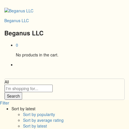
Beganus LLC
Beganus LLC
0
No products in the cart.
All
Search
Filter
Sort by latest
Sort by popularity
Sort by average rating
Sort by latest