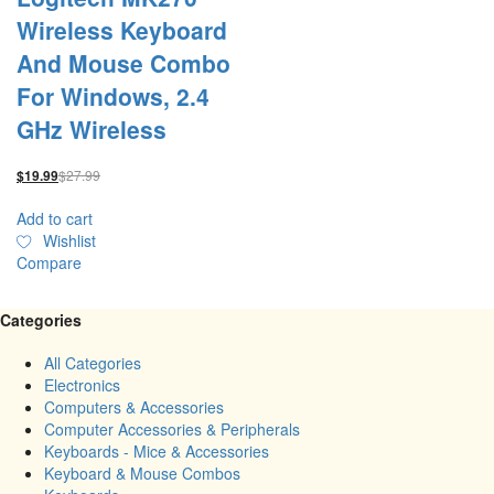
Wireless Keyboard
And Mouse Combo
For Windows, 2.4
GHz Wireless
$
27.99
$
19.99
Add to cart
Wishlist
Compare
Categories
All Categories
Electronics
Computers & Accessories
Computer Accessories & Peripherals
Keyboards - Mice & Accessories
Keyboard & Mouse Combos