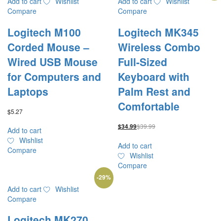
Add to cart
Wishlist
Add to cart
Wishlist
Compare
Compare
Logitech M100
Logitech MK345
Corded Mouse –
Wireless Combo
Wired USB Mouse
Full-Sized
for Computers and
Keyboard with
Laptops
Palm Rest and
Comfortable
$
5.27
$
39.99
$
34.99
Add to cart
Wishlist
Add to cart
Compare
Wishlist
Compare
-
29
%
Add to cart
Wishlist
Compare
Logitech MK270