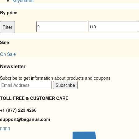
Keyboards
By price
Min
Max
Filter
price
price
Sale
On Sale
Newsletter
Subcribe to get information about products and coupons
TOLL FREE & CUSTOMER CARE
+1 (877) 223 4268
support@beganus.com