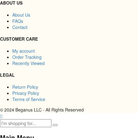
ABOUT US
About Us
FAQs
Contact
CUSTOMER CARE
My account
Order Tracking
Recently Viewed
LEGAL
Return Policy
Privacy Policy
Terms of Service
© 2024 Beganus LLC - All Rights Reserved
Main Menu