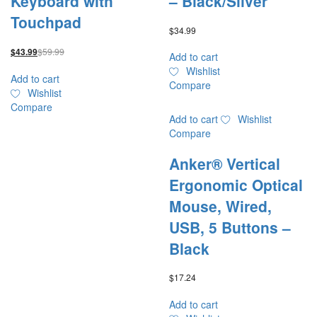
Keyboard with
– Black/Silver
Touchpad
$
34.99
$
59.99
$
43.99
Add to cart
Wishlist
Add to cart
Compare
Wishlist
Compare
Add to cart
Wishlist
Compare
Anker® Vertical
Ergonomic Optical
Mouse, Wired,
USB, 5 Buttons –
Black
$
17.24
Add to cart