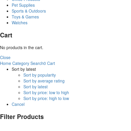
Pet Supplies
Sports & Outdoors
Toys & Games
Watches
Cart
No products in the cart.
Close
Home
Category
Search
0
Cart
Sort by latest
Sort by popularity
Sort by average rating
Sort by latest
Sort by price: low to high
Sort by price: high to low
Cancel
Filter Products