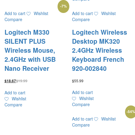
-
7
%
Add to cart
Wishlist
Add to cart
Wishlist
Compare
Compare
Logitech M330
Logitech Wireless
SILENT PLUS
Desktop MK320
Wireless Mouse,
2.4GHz Wireless
2.4GHz with USB
Keyboard French
Nano Receiver
920-002840
$
19.99
$
55.99
$
18.67
Add to cart
Add to cart
Wishlist
Wishlist
Compare
Compare
-
54
Add to cart
Wishlist
Compare