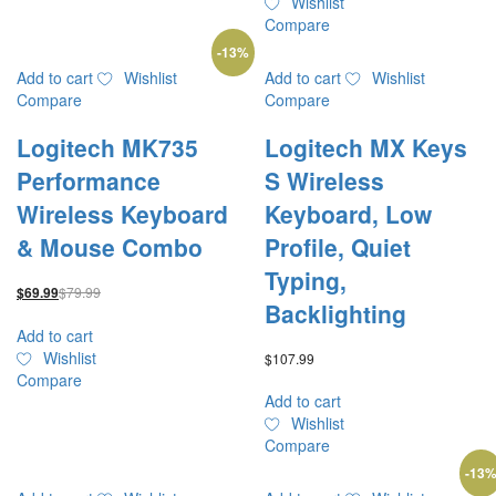
Wishlist
Compare
-
13
%
Add to cart
Wishlist
Add to cart
Wishlist
Compare
Compare
Logitech MK735
Logitech MX Keys
Performance
S Wireless
Wireless Keyboard
Keyboard, Low
& Mouse Combo
Profile, Quiet
Typing,
$
79.99
$
69.99
Backlighting
Add to cart
Wishlist
$
107.99
Compare
Add to cart
Wishlist
Compare
-
13