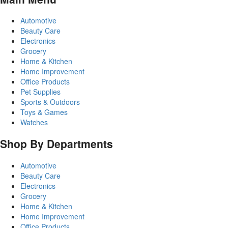
Automotive
Beauty Care
Electronics
Grocery
Home & Kitchen
Home Improvement
Office Products
Pet Supplies
Sports & Outdoors
Toys & Games
Watches
Shop By Departments
Automotive
Beauty Care
Electronics
Grocery
Home & Kitchen
Home Improvement
Office Products