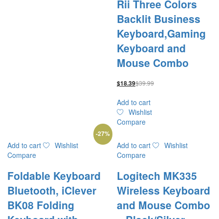
Rii Three Colors
Backlit Business
Keyboard,Gaming
Keyboard and
Mouse Combo
$
39.99
$
18.39
Add to cart
Wishlist
Compare
-
27
%
Add to cart
Wishlist
Add to cart
Wishlist
Compare
Compare
Foldable Keyboard
Logitech MK335
Bluetooth, iClever
Wireless Keyboard
BK08 Folding
and Mouse Combo