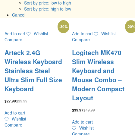
Sort by price: low to high
Sort by price: high to low
Cancel
-
30
%
-
20
Add to cart
Wishlist
Add to cart
Wishlist
Compare
Compare
Arteck 2.4G
Logitech MK470
Wireless Keyboard
Slim Wireless
Stainless Steel
Keyboard and
Ultra Slim Full Size
Mouse Combo –
Keyboard
Modern Compact
Layout
$
39.99
$
27.99
$
49.99
$
39.97
Add to cart
Wishlist
Add to cart
Compare
Wishlist
Compare