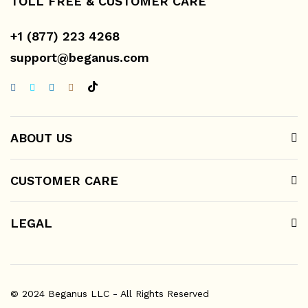
TOLL FREE & CUSTOMER CARE
+1 (877) 223 4268
support@beganus.com
ABOUT US
CUSTOMER CARE
LEGAL
© 2024 Beganus LLC - All Rights Reserved