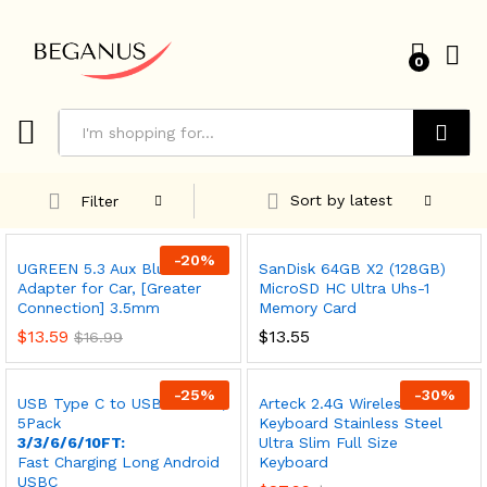
0
Search
Sort by latest
Filter
-
20
%
UGREEN 5.3 Aux Bluetooth
SanDisk 64GB X2 (128GB)
Adapter for Car, [Greater
MicroSD HC Ultra Uhs-1
Connection] 3.5mm
Memory Card
$
13.59
$
13.55
$
16.99
-
25
%
-
30
%
USB Type C to USB A Cable,
Arteck 2.4G Wireless
5Pack
Keyboard Stainless Steel
3/3/6/6/10FT:
Ultra Slim Full Size
Fast Charging Long Android
Keyboard
USBC