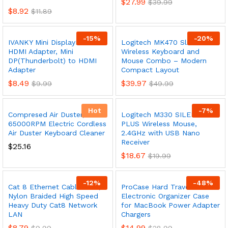
$
27.99
$
39.99
$
8.92
$
11.89
-
15
%
-
20
%
IVANKY Mini DisplayPort to
Logitech MK470 Slim
HDMI Adapter, Mini
Wireless Keyboard and
DP(Thunderbolt) to HDMI
Mouse Combo – Modern
Adapter
Compact Layout
$
8.49
$
39.97
$
9.99
$
49.99
Hot
-
7
%
Compresed Air Duster,
Logitech M330 SILENT
65000RPM Electric Cordless
PLUS Wireless Mouse,
Air Duster Keyboard Cleaner
2.4GHz with USB Nano
Receiver
$
25.16
$
18.67
$
19.99
-
12
%
-
48
%
Cat 8 Ethernet Cable 10 ft,
ProCase Hard Travel
Nylon Braided High Speed
Electronic Organizer Case
Heavy Duty Cat8 Network
for MacBook Power Adapter
LAN
Chargers
$
8.79
$
14.99