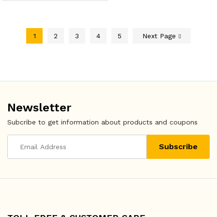
1
2
3
4
5
Next Page
Newsletter
Subcribe to get information about products and coupons