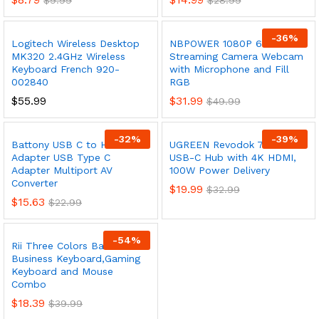
$
9.99
$
28.99
-
36
%
Logitech Wireless Desktop
NBPOWER 1080P 60FPS
MK320 2.4GHz Wireless
Streaming Camera Webcam
Keyboard French 920-
with Microphone and Fill
002840
RGB
$
55.99
$
31.99
$
49.99
-
32
%
-
39
%
Battony USB C to HDMI
UGREEN Revodok 7 in 1
Adapter USB Type C
USB-C Hub with 4K HDMI,
Adapter Multiport AV
100W Power Delivery
Converter
$
19.99
$
32.99
$
15.63
$
22.99
-
54
%
Rii Three Colors Backlit
Business Keyboard,Gaming
Keyboard and Mouse
Combo
$
18.39
$
39.99