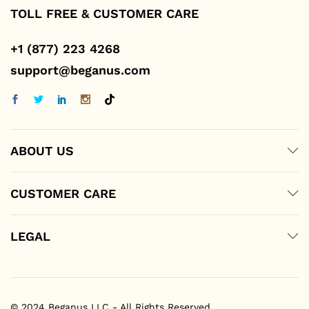
TOLL FREE & CUSTOMER CARE
+1 (877) 223 4268
support@beganus.com
ABOUT US
CUSTOMER CARE
LEGAL
© 2024 Beganus LLC - All Rights Reserved