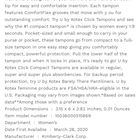
tip for easy and comfortable insertion. Each tampon
features ComfortFlex grooves that move with y ou for
outstanding comfort. Try U by Kotex Click Tampons and see
why the #1 compact tampon* is chosen by women every 1.9
seconds. Pocket-sized and small enough to carry in your
purse or pocket, these tampons go from compact to a full-
size tampon in one easy step giving you comfortably
compact, powerful protection. Pull the lower half of the
tampon and when it locks in place, it’s ready to go! U by
Kotex Click Compact Tampons are available in regular,
super and super plus absorbencies. For backup period
protection, try U by Kotex Barely There Pantiliners. U by
Kotex feminine products are FSA/HSA/HRA-eligible in the
U.S. Packaging may vary from images shown.*Based on sales
data**Among those with a preference
Product Dimensions ‏ : ‎ 3.15 x 6 x 3.82 inches; 0.01 Ounces
Item model number ‏ : ‎ 10036000515869
Department ‏ : ‎ Women’s
Date First Available ‏ : ‎ March 28, 2020
Manufacturer ‏ : ‎ Kimberly-Clark Corp.