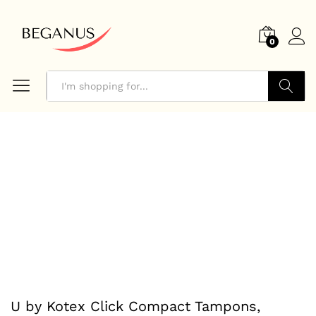
0
Search
U by Kotex Click Compact Tampons,