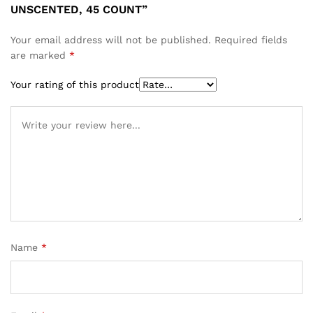
UNSCENTED, 45 COUNT”
Your email address will not be published.
Required fields
are marked
*
Your rating of this product
Name
*