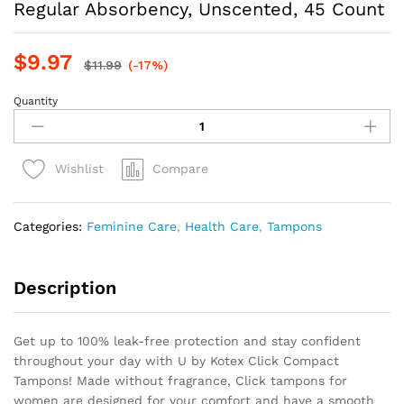
Regular Absorbency, Unscented, 45 Count
$
9.97
$
11.99
(-17%)
Quantity
U
by
Kotex
Click
Compare
Wishlist
Compact
Tampons,
Regular
Categories:
Feminine Care
,
Health Care
,
Tampons
Absorbency,
Unscented,
45
Description
Count
quantity
Get up to 100% leak-free protection and stay confident
throughout your day with U by Kotex Click Compact
Tampons! Made without fragrance, Click tampons for
women are designed for your comfort and have a smooth