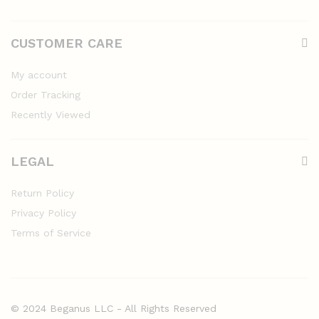
CUSTOMER CARE
My account
Order Tracking
Recently Viewed
LEGAL
Return Policy
Privacy Policy
Terms of Service
© 2024 Beganus LLC - All Rights Reserved