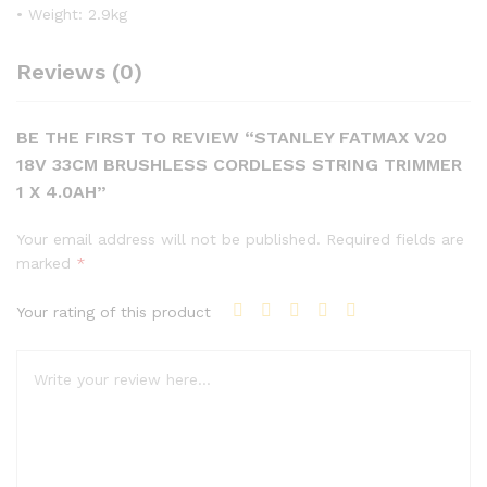
• Weight: 2.9kg
Reviews (0)
BE THE FIRST TO REVIEW “STANLEY FATMAX V20
18V 33CM BRUSHLESS CORDLESS STRING TRIMMER
1 X 4.0AH”
Your email address will not be published.
Required fields are
marked
*
Your rating of this product