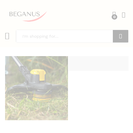
0
Search