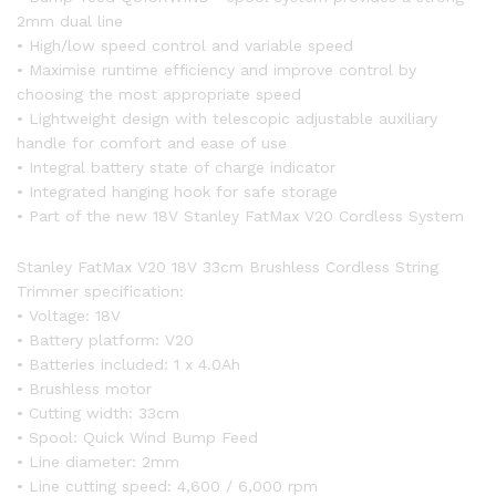
2mm dual line
• High/low speed control and variable speed
• Maximise runtime efficiency and improve control by
choosing the most appropriate speed
• Lightweight design with telescopic adjustable auxiliary
handle for comfort and ease of use
• Integral battery state of charge indicator
• Integrated hanging hook for safe storage
• Part of the new 18V Stanley FatMax V20 Cordless System
Stanley FatMax V20 18V 33cm Brushless Cordless String
Trimmer specification:
• Voltage: 18V
• Battery platform: V20
• Batteries included: 1 x 4.0Ah
• Brushless motor
• Cutting width: 33cm
• Spool: Quick Wind Bump Feed
• Line diameter: 2mm
• Line cutting speed: 4,600 / 6,000 rpm