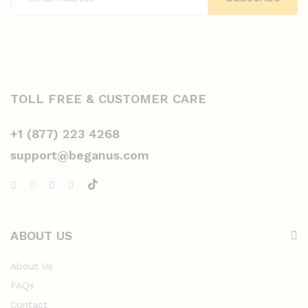
TOLL FREE & CUSTOMER CARE
+1 (877) 223 4268
support@beganus.com
ABOUT US
About Us
FAQs
Contact