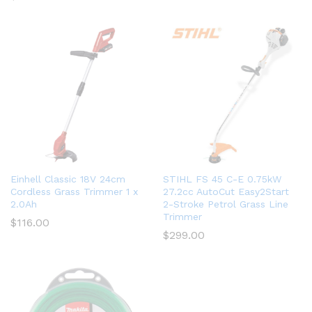
Einhell Classic 18V 24cm
STIHL FS 45 C-E 0.75kW
Cordless Grass Trimmer 1 x
27.2cc AutoCut Easy2Start
2.0Ah
2-Stroke Petrol Grass Line
Trimmer
$
116.00
$
299.00