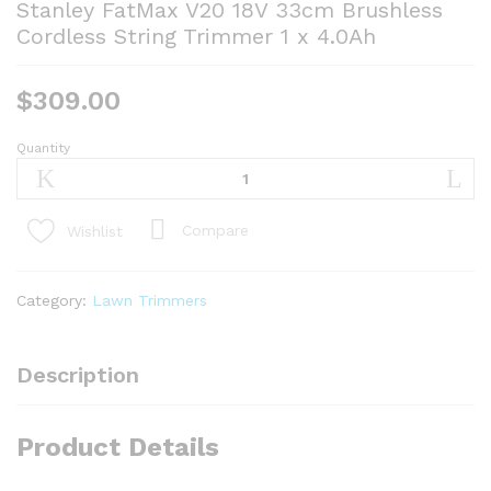
Stanley FatMax V20 18V 33cm Brushless
Cordless String Trimmer 1 x 4.0Ah
$
309.00
Quantity
Stanley
FatMax
V20
18V
Compare
Wishlist
33cm
Brushless
Cordless
Category:
Lawn Trimmers
String
Trimmer
1
Description
x
4.0Ah
Product Details
quantity