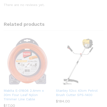
There are no reviews yet.
Related products
Makita E-01806 2.4mm x
Stanley 52cc 43cm Petrol
30m Four Leaf Nylon
Brush Cutter SPS-1400
Trimmer Line Cable
$
184.00
$
17.00