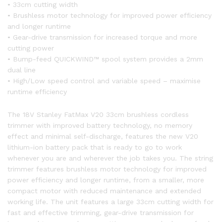
• 33cm cutting width
• Brushless motor technology for improved power efficiency
and longer runtime
• Gear-drive transmission for increased torque and more
cutting power
• Bump-feed QUICKWIND™ spool system provides a 2mm
dual line
• High/Low speed control and variable speed – maximise
runtime efficiency
The 18V Stanley FatMax V20 33cm brushless cordless
trimmer with improved battery technology, no memory
effect and minimal self-discharge, features the new V20
lithium-ion battery pack that is ready to go to work
whenever you are and wherever the job takes you. The string
trimmer features brushless motor technology for improved
power efficiency and longer runtime, from a smaller, more
compact motor with reduced maintenance and extended
working life. The unit features a large 33cm cutting width for
fast and effective trimming, gear-drive transmission for