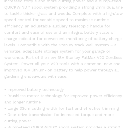
increased torque and more cutting power and a bump-feed
QUICKWIND™ spool system providing a strong 2mm dual line
to tackle thicker grass and weeds. Complete with a high/low
speed control for variable speed to maximise runtime
efficiency, an adjustable auxiliary telescopic handle for
comfort and ease of use and an integral battery state of
charge indicator for convenient monitoring of battery charge
levels. Compatible with the Stanley track wall system – a
versatile, adaptable storage system for your garage or
workshop. Part of the new 18V Stanley FatMax V20 Cordless
System. Power all your V20 tools with a common, new and
improved 18V lithium-ion battery to help power through all
gardening endeavours with ease.
• Improved battery technology
• Brushless motor technology for improved power efficiency
and longer runtime
• Large 33cm cutting width for fast and effective trimming
• Gear-drive transmission for increased torque and more
cutting power
• Bump-feed QUICKWIND™ spool system provides a strong