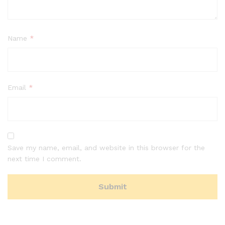
Name
*
Email
*
Save my name, email, and website in this browser for the
next time I comment.