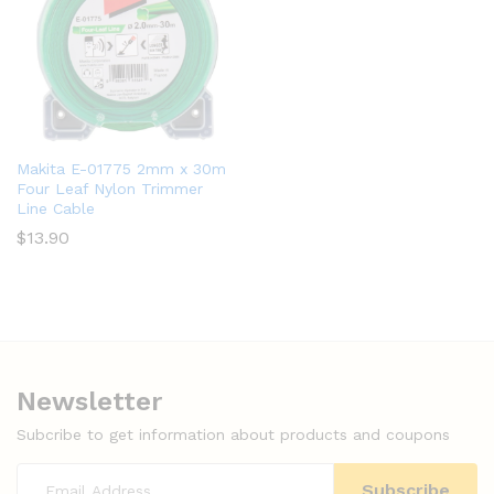
Makita E-01775 2mm x 30m
Four Leaf Nylon Trimmer
Line Cable
$
13.90
Newsletter
Subcribe to get information about products and coupons