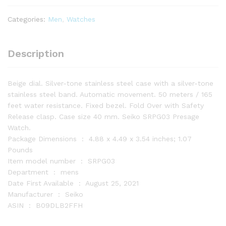
-
Presage
Categories:
Men
,
Watches
Collection
-
Stainless
Description
Steel
Case
Beige dial. Silver-tone stainless steel case with a silver-tone
and
stainless steel band. Automatic movement. 50 meters / 165
quantity
feet water resistance. Fixed bezel. Fold Over with Safety
Release clasp. Case size 40 mm. Seiko SRPG03 Presage
Watch.
Package Dimensions ‏ : ‎ 4.88 x 4.49 x 3.54 inches; 1.07
Pounds
Item model number ‏ : ‎ SRPG03
Department ‏ : ‎ mens
Date First Available ‏ : ‎ August 25, 2021
Manufacturer ‏ : ‎ Seiko
ASIN ‏ : ‎ B09DLB2FFH