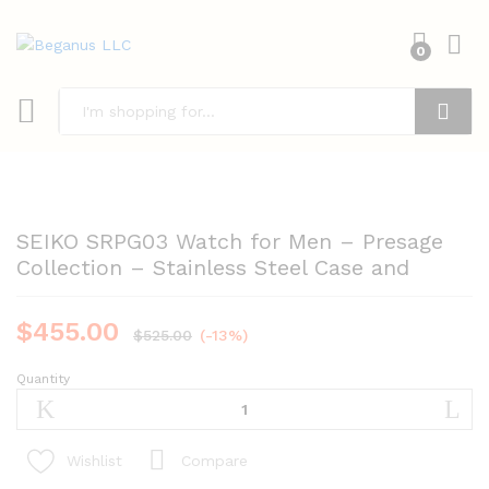
0
Search
SEIKO SRPG03 Watch for Men – Presage
Collection – Stainless Steel Case and
$
455.00
$
525.00
(-13%)
Quantity
SEIKO
SRPG03
Watch
for
Compare
Wishlist
Men