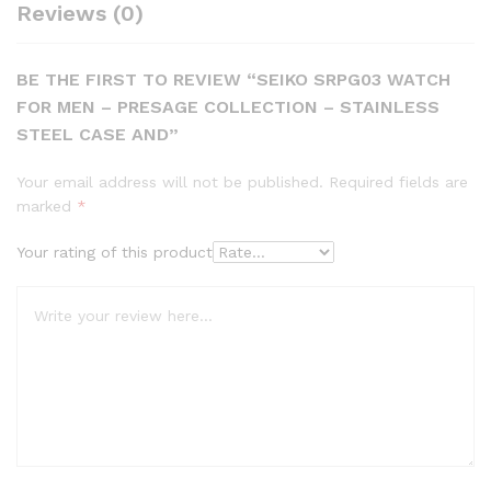
Reviews (0)
BE THE FIRST TO REVIEW “SEIKO SRPG03 WATCH
FOR MEN – PRESAGE COLLECTION – STAINLESS
STEEL CASE AND”
Your email address will not be published.
Required fields are
marked
*
Your rating of this product