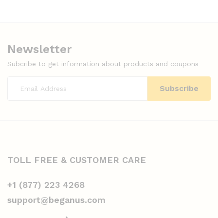
Newsletter
Subcribe to get information about products and coupons
TOLL FREE & CUSTOMER CARE
+1 (877) 223 4268
support@beganus.com