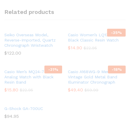
Related products
-
35
%
Seiko Overseas Model,
Casio Women’s LQ139A-1B3
Reverse-Imported, Quartz
Black Classic Resin Watch
Chronograph Wristwatch
$
14.90
$
22.95
$
122.00
-
31
%
-
18
%
Casio Men’s MQ24-7B2
Casio A168WG-9 Men’s
Analog Watch with Black
Vintage Gold Metal Band
Resin Band
Illuminator Chronograph
$
15.80
$
49.40
$
22.95
$
59.99
G-Shock GA-700UC
$
94.95