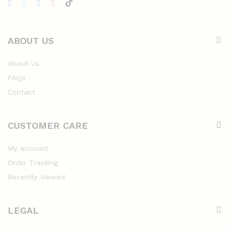
ABOUT US
About Us
FAQs
Contact
CUSTOMER CARE
My account
Order Tracking
Recently Viewed
LEGAL