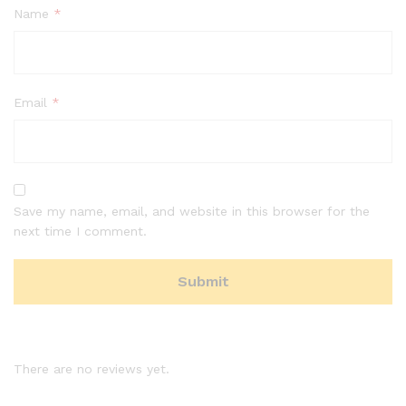
Name
*
Email
*
Save my name, email, and website in this browser for the
next time I comment.
There are no reviews yet.