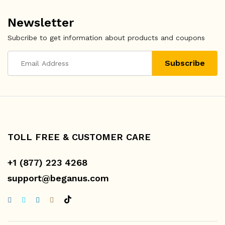
Newsletter
Subcribe to get information about products and coupons
TOLL FREE & CUSTOMER CARE
+1 (877) 223 4268
support@beganus.com