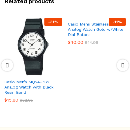
Related products
-
31
%
-
11
%
Casio Mens Stainless Steel
Analog Watch Gold w/White
Dial Batons
$
40.00
$
44.99
Casio Men’s MQ24-7B2
Analog Watch with Black
Resin Band
$
15.80
$
22.95