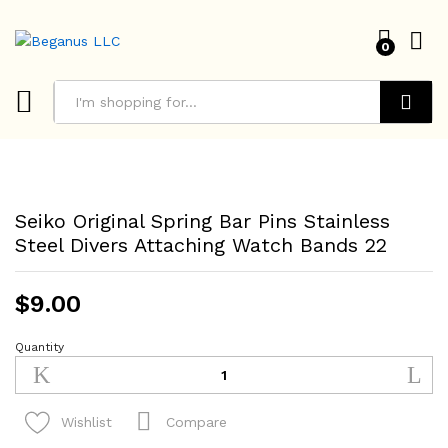
0
Search
Seiko Original Spring Bar Pins Stainless
Steel Divers Attaching Watch Bands 22
$
9.00
Quantity
Seiko
Original
Spring
Bar
Compare
Wishlist
Pins