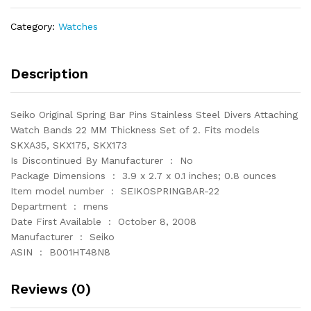
Stainless
Steel
Category:
Watches
Divers
Attaching
Watch
Description
Bands
22
Seiko Original Spring Bar Pins Stainless Steel Divers Attaching
quantity
Watch Bands 22 MM Thickness Set of 2. Fits models
SKXA35, SKX175, SKX173
Is Discontinued By Manufacturer ‏ : ‎ No
Package Dimensions ‏ : ‎ 3.9 x 2.7 x 0.1 inches; 0.8 ounces
Item model number ‏ : ‎ SEIKOSPRINGBAR-22
Department ‏ : ‎ mens
Date First Available ‏ : ‎ October 8, 2008
Manufacturer ‏ : ‎ Seiko
ASIN ‏ : ‎ B001HT48N8
Reviews (0)