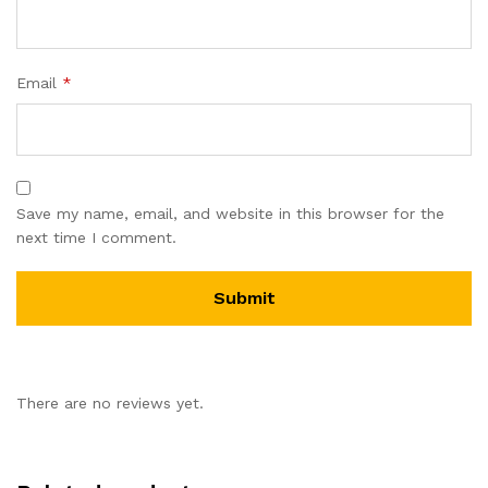
Email
*
Save my name, email, and website in this browser for the
next time I comment.
There are no reviews yet.