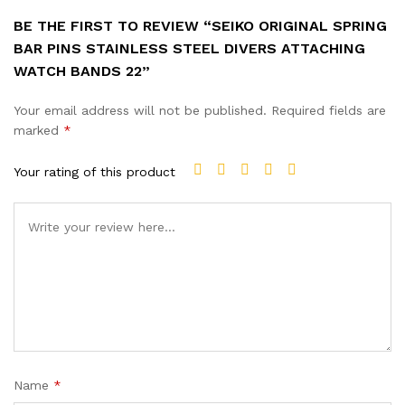
BE THE FIRST TO REVIEW “SEIKO ORIGINAL SPRING
BAR PINS STAINLESS STEEL DIVERS ATTACHING
WATCH BANDS 22”
Your email address will not be published.
Required fields are
marked
*
Your rating of this product
Name
*