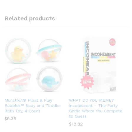
Related products
Munchkin® Float & Play
WHAT DO YOU MEME?
Bubbles™ Baby and Toddler
Incohearent – The Party
Bath Toy, 4 Count
Game Where You Compete
to Guess
$
9.35
$
19.82