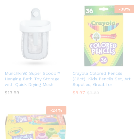
-
38
%
Munchkin® Super Scoop™
Crayola Colored Pencils
Hanging Bath Toy Storage
(36ct), Kids Pencils Set, Art
with Quick Drying Mesh
Supplies, Great for
$
13.99
$
5.97
$
9.69
-
24
%