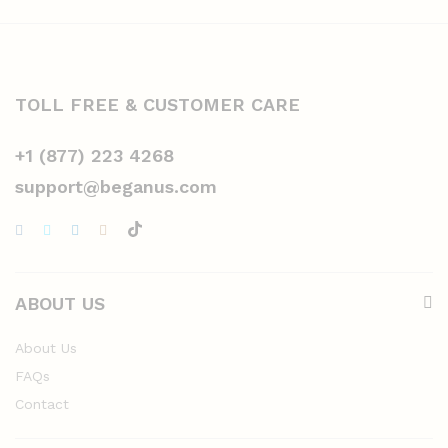
TOLL FREE & CUSTOMER CARE
+1 (877) 223 4268
support@beganus.com
ABOUT US
About Us
FAQs
Contact