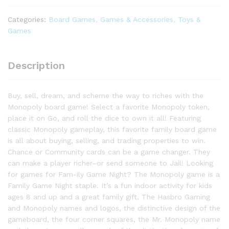
for
2
Categories:
Board Games
,
Games & Accessories
,
Toys &
to
Games
6
Players
&
Description
Kids
Ages
Buy, sell, dream, and scheme the way to riches with the
8
Monopoly board game! Select a favorite Monopoly token,
and
place it on Go, and roll the dice to own it all! Featuring
Up
classic Monopoly gameplay, this favorite family board game
quantity
is all about buying, selling, and trading properties to win.
Chance or Community cards can be a game changer. They
can make a player richer–or send someone to Jail! Looking
for games for Fam-ily Game Night? The Monopoly game is a
Family Game Night staple. It’s a fun indoor activity for kids
ages 8 and up and a great family gift. The Hasbro Gaming
and Monopoly names and logos, the distinctive design of the
gameboard, the four corner squares, the Mr. Monopoly name