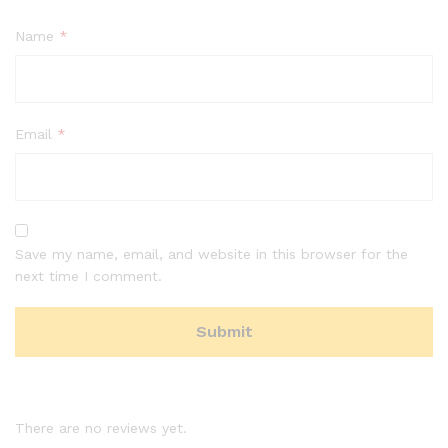
Name
*
Email
*
Save my name, email, and website in this browser for the
next time I comment.
There are no reviews yet.