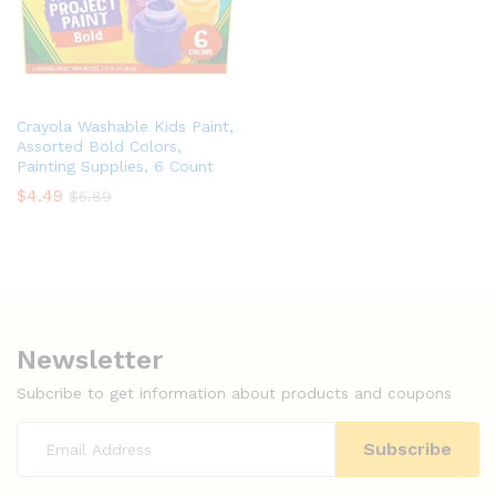
Crayola Washable Kids Paint,
Assorted Bold Colors,
Painting Supplies, 6 Count
$
4.49
$
5.89
Newsletter
Subcribe to get information about products and coupons