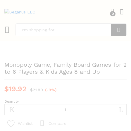
0
Search
Monopoly Game, Family Board Games for 2
to 6 Players & Kids Ages 8 and Up
$
19.92
$
21.99
(-9%)
Quantity
Monopoly
Game,
Family
Board
Compare
Wishlist
Games