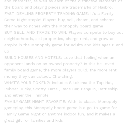
and character, as well as each of the distinctive elements of
the board and playing pieces are trademarks of Hasbro.
FAST-DEALING PROPERTY TRADING GAME: It’s a Family
Game Night staple! Players buy, sell, dream, and scheme
their way to riches with the Monopoly board game
BUY, SELL, AND TRADE TO WIN: Players compete to buy out
neighborhoods, sell properties, charge rent, and grow an
empire in the Monopoly game for adults and kids ages 8 and
up
BUILD HOUSES AND HOTELS: Love that feeling when an
opponent lands on an owned property? In this be-loved
family board game, the more players build, the more rent
money they can collect. Cha-ching!
WHAT’S YOUR TOKEN?: Includes 8 tokens: the Top Hat,
Rubber Ducky, Scotty, Hazel, Race Car, Penguin, Battleship
and either the Thimble
FAMILY GAME NIGHT FAVORITE: With its classic Monopoly
gameplay, this Monopoly board game is a go-to game for
Family Game Night or anytime indoor fun, and it makes a
great gift for families and kids