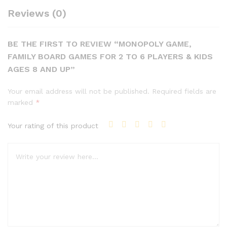
Reviews (0)
BE THE FIRST TO REVIEW “MONOPOLY GAME,
FAMILY BOARD GAMES FOR 2 TO 6 PLAYERS & KIDS
AGES 8 AND UP”
Your email address will not be published.
Required fields are
marked
*
Your rating of this product