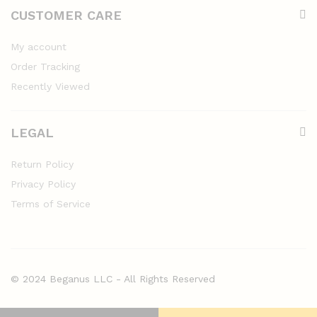
CUSTOMER CARE
My account
Order Tracking
Recently Viewed
LEGAL
Return Policy
Privacy Policy
Terms of Service
© 2024 Beganus LLC - All Rights Reserved