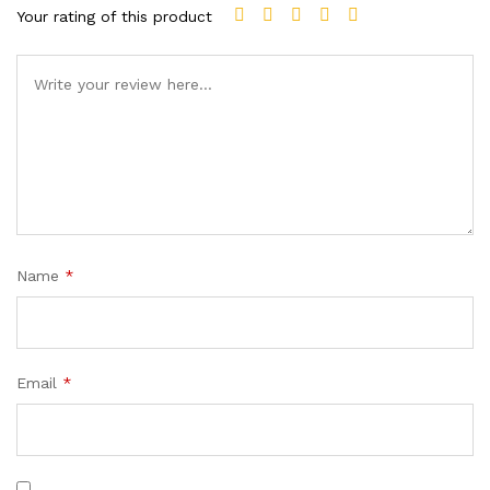
Your rating of this product
Name
*
Email
*