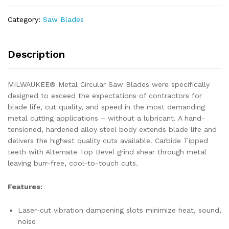
4")
70T
Category:
Saw Blades
Thin
Metal
Circular
Description
Saw
Blade
MILWAUKEE® Metal Circular Saw Blades were specifically
quantity
designed to exceed the expectations of contractors for
blade life, cut quality, and speed in the most demanding
metal cutting applications – without a lubricant. A hand-
tensioned, hardened alloy steel body extends blade life and
delivers the highest quality cuts available. Carbide Tipped
teeth with Alternate Top Bevel grind shear through metal
leaving burr-free, cool-to-touch cuts.
Features:
Laser-cut vibration dampening slots minimize heat, sound,
noise