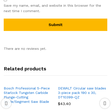
Save my name, email, and website in this browser for the
next time I comment.
There are no reviews yet.
Related products
Bosch Professional 5-Piece
DEWALT Circular saw blades
Starlock Tungsten Carbide
3-piece pack 190 x 30,
Plunge-Cutting
DT10399-QZ
Blade/Segment Saw Blade
$
43.40
Set