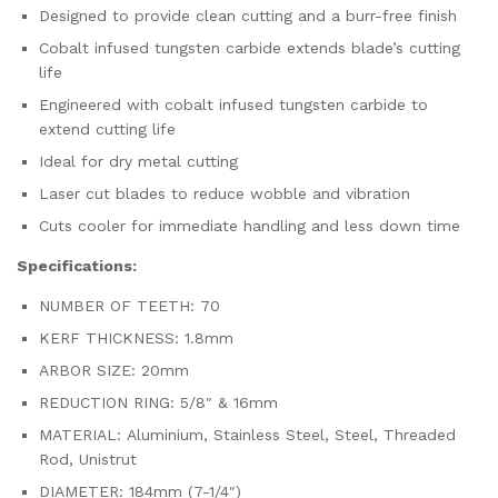
Designed to provide clean cutting and a burr-free finish
Cobalt infused tungsten carbide extends blade’s cutting
life
Engineered with cobalt infused tungsten carbide to
extend cutting life
Ideal for dry metal cutting
Laser cut blades to reduce wobble and vibration
Cuts cooler for immediate handling and less down time
Specifications:
NUMBER OF TEETH: 70
KERF THICKNESS: 1.8mm
ARBOR SIZE: 20mm
REDUCTION RING: 5/8″ & 16mm
MATERIAL: Aluminium, Stainless Steel, Steel, Threaded
Rod, Unistrut
DIAMETER: 184mm (7-1/4″)