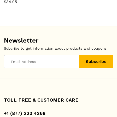
$
34.95
Newsletter
Subcribe to get information about products and coupons
TOLL FREE & CUSTOMER CARE
+1 (877) 223 4268