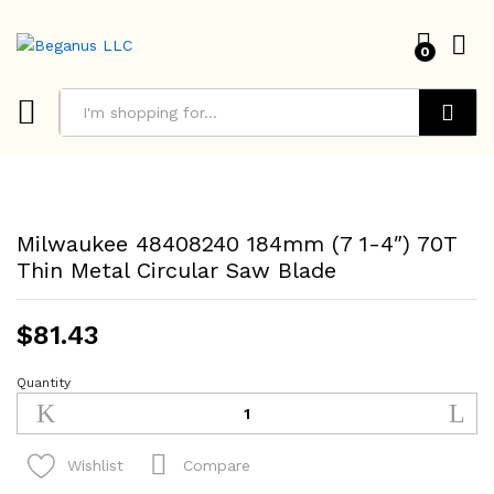
0
Search
Milwaukee 48408240 184mm (7 1-4″) 70T
Thin Metal Circular Saw Blade
$
81.43
Quantity
Milwaukee
48408240
184mm
(7
Compare
Wishlist
1-