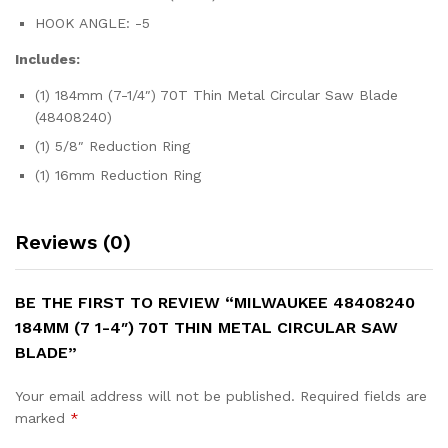
HOOK ANGLE: -5
Includes:
(1) 184mm (7-1/4″) 70T Thin Metal Circular Saw Blade
(48408240)
(1) 5/8″ Reduction Ring
(1) 16mm Reduction Ring
Reviews (0)
BE THE FIRST TO REVIEW “MILWAUKEE 48408240
184MM (7 1-4″) 70T THIN METAL CIRCULAR SAW
BLADE”
Your email address will not be published.
Required fields are
marked
*