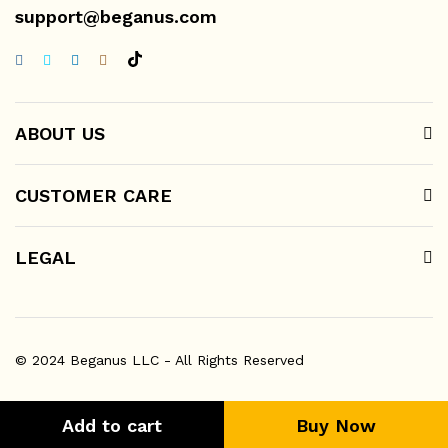
support@beganus.com
ABOUT US
CUSTOMER CARE
LEGAL
© 2024 Beganus LLC - All Rights Reserved
Add to cart
Buy Now