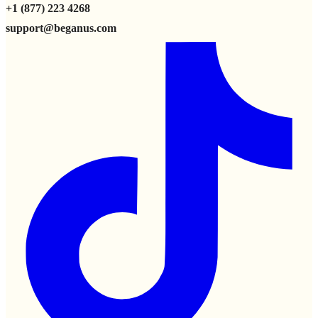
+1 (877) 223 4268
support@beganus.com