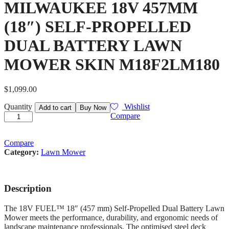
MILWAUKEE 18V 457MM
(18″) SELF-PROPELLED
DUAL BATTERY LAWN
MOWER SKIN M18F2LM180
$
1,099.00
MILWAUKEE
Quantity
Wishlist
Add to cart
Buy Now
18V
Compare
457MM
(18")
SELF-
Compare
PROPELLED
Category:
Lawn Mower
DUAL
BATTERY
LAWN
Description
MOWER
SKIN
M18F2LM180
The 18V FUEL™ 18″ (457 mm) Self-Propelled Dual Battery Lawn
quantity
Mower meets the performance, durability, and ergonomic needs of
landscape maintenance professionals. The optimised steel deck