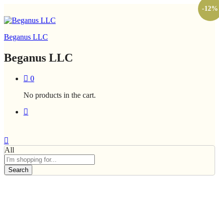
-
12
%
Beganus LLC
Beganus LLC
0
No products in the cart.
All
Search