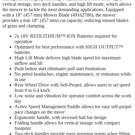
vertical storage, two deck handles, and high lift mode, which allows
the mower to tackle the most demanding applications. Equipped
with a 18″ (457 mm) Mower Blade (49162786), the mower
provides a true 18″ (457 mm) cut capacity, reducing missed blades
of grass and clumping.
2x 18V REDLITHIUM™-ION Batteries required for
operation
Optimised for best performance with HIGH OUTPUT™
batteries
High Lift Mode delivers high blade speed for maximum
airflow and lift
Push button start eliminates pull start frustrations
No petrol headaches, engine maintenance, or emissions while
in use
Rear Wheel Drive with Self-Propel, allows users to set speed
from 0 to 6.4 km/h
Low noise and vibration for operator comfort across the work
day
Active Speed Management Paddle allows for easy self-propel
pace changes on the move
Ergonomic handle, with recessed bail bar design
Folding handle allows for vertical storage with compact
footprint
Two deck handles provide users grasping points when lifting