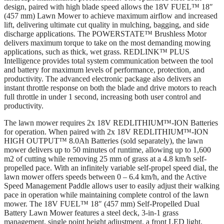
design, paired with high blade speed allows the 18V FUEL™ 18″
(457 mm) Lawn Mower to achieve maximum airflow and increased
lift, delivering ultimate cut quality in mulching, bagging, and side
discharge applications. The POWERSTATE™ Brushless Motor
delivers maximum torque to take on the most demanding mowing
applications, such as thick, wet grass. REDLINK™ PLUS
Intelligence provides total system communication between the tool
and battery for maximum levels of performance, protection, and
productivity. The advanced electronic package also delivers an
instant throttle response on both the blade and drive motors to reach
full throttle in under 1 second, increasing both user control and
productivity.
The lawn mower requires 2x 18V REDLITHIUM™-ION Batteries
for operation. When paired with 2x 18V REDLITHIUM™-ION
HIGH OUTPUT™ 8.0Ah Batteries (sold separately), the lawn
mower delivers up to 50 minutes of runtime, allowing up to 1,600
m2 of cutting while removing 25 mm of grass at a 4.8 km/h self-
propelled pace. With an infinitely variable self-propel speed dial, the
lawn mower offers speeds between 0 – 6.4 km/h, and the Active
Speed Management Paddle allows user to easily adjust their walking
pace in operation while maintaining complete control of the lawn
mower. The 18V FUEL™ 18″ (457 mm) Self-Propelled Dual
Battery Lawn Mower features a steel deck, 3-in-1 grass
management, single point height adjustment, a front LED light,