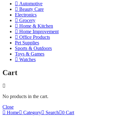
Automotive
Beauty Care
Electronics
Grocery
Home & Kitchen
Home Improvement
Office Products
Pet Supplies
Sports & Outdoors
Toys & Games
Watches
Cart
No products in the cart.
Close
Home
Category
Search
0
Cart