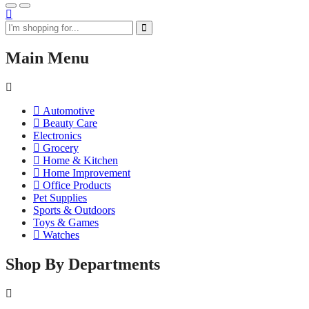
Main Menu
Automotive
Beauty Care
Electronics
Grocery
Home & Kitchen
Home Improvement
Office Products
Pet Supplies
Sports & Outdoors
Toys & Games
Watches
Shop By Departments