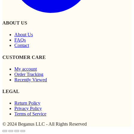
ABOUT US
About Us
FAQs
Contact
CUSTOMER CARE
My account
Order Tracking
Recently Viewed
LEGAL
Return Policy
Privacy Policy
Terms of Service
© 2024 Beganus LLC - All Rights Reserved