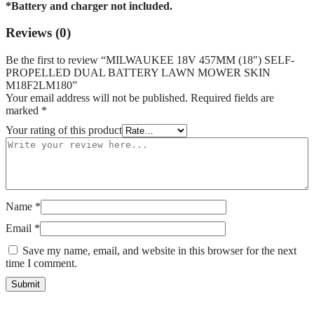
*Battery and charger not included.
Reviews (0)
Be the first to review “MILWAUKEE 18V 457MM (18″) SELF-
PROPELLED DUAL BATTERY LAWN MOWER SKIN
M18F2LM180”
Your email address will not be published.
Required fields are
marked
*
Your rating of this product
Name
*
Email
*
Save my name, email, and website in this browser for the next
time I comment.