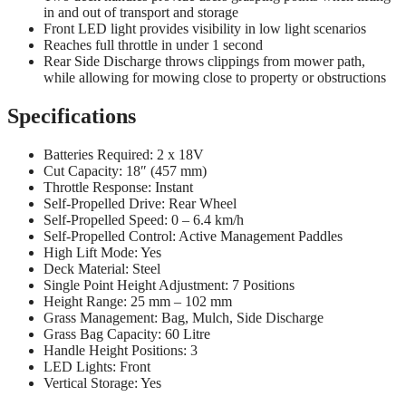
in and out of transport and storage
Front LED light provides visibility in low light scenarios
Reaches full throttle in under 1 second
Rear Side Discharge throws clippings from mower path,
while allowing for mowing close to property or obstructions
Specifications
Batteries Required: 2 x 18V
Cut Capacity: 18″ (457 mm)
Throttle Response: Instant
Self-Propelled Drive: Rear Wheel
Self-Propelled Speed: 0 – 6.4 km/h
Self-Propelled Control: Active Management Paddles
High Lift Mode: Yes
Deck Material: Steel
Single Point Height Adjustment: 7 Positions
Height Range: 25 mm – 102 mm
Grass Management: Bag, Mulch, Side Discharge
Grass Bag Capacity: 60 Litre
Handle Height Positions: 3
LED Lights: Front
Vertical Storage: Yes