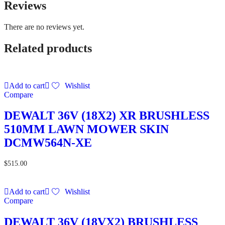
Reviews
There are no reviews yet.
Related products
Add to cart
Wishlist
Compare
DEWALT 36V (18X2) XR BRUSHLESS
510MM LAWN MOWER SKIN
DCMW564N-XE
$
515.00
Add to cart
Wishlist
Compare
DEWALT 36V (18VX2) BRUSHLESS