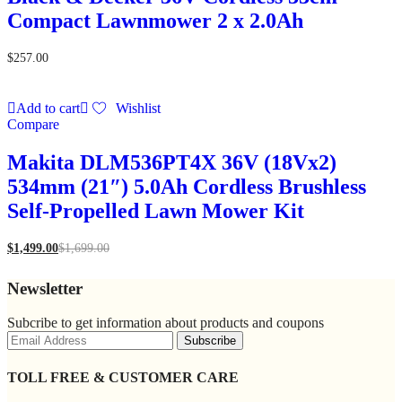
Compact Lawnmower 2 x 2.0Ah
$
257.00
Add to cart
Wishlist
Compare
Makita DLM536PT4X 36V (18Vx2)
534mm (21″) 5.0Ah Cordless Brushless
Self-Propelled Lawn Mower Kit
$
1,499.00
$
1,699.00
Newsletter
Subcribe to get information about products and coupons
TOLL FREE & CUSTOMER CARE