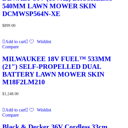
540MM LAWN MOWER SKIN
DCMWSP564N-XE
$
899.00
Add to cart
Wishlist
Compare
MILWAUKEE 18V FUEL™ 533MM
(21″) SELF-PROPELLED DUAL
BATTERY LAWN MOWER SKIN
M18F2LM210
$
1,248.00
Add to cart
Wishlist
Compare
Black & Decker 36V Cordless 33cm