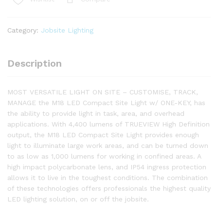
4400
LUMENS
WORK
Category:
Jobsite Lighting
LIGHT
SKIN
M18ONESLSP-
Description
0
quantity
MOST VERSATILE LIGHT ON SITE – CUSTOMISE, TRACK,
MANAGE the M18 LED Compact Site Light w/ ONE-KEY, has
the ability to provide light in task, area, and overhead
applications. With 4,400 lumens of TRUEVIEW High Definition
output, the M18 LED Compact Site Light provides enough
light to illuminate large work areas, and can be turned down
to as low as 1,000 lumens for working in confined areas. A
high impact polycarbonate lens, and IP54 ingress protection
allows it to live in the toughest conditions. The combination
of these technologies offers professionals the highest quality
LED lighting solution, on or off the jobsite.