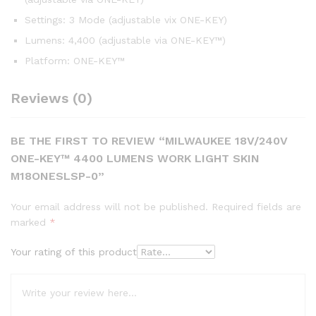
Settings: 3 Mode (adjustable vix ONE-KEY)
Lumens: 4,400 (adjustable via ONE-KEY™)
Platform: ONE-KEY™
Reviews (0)
BE THE FIRST TO REVIEW “MILWAUKEE 18V/240V
ONE-KEY™ 4400 LUMENS WORK LIGHT SKIN
M18ONESLSP-0”
Your email address will not be published.
Required fields are
marked
*
Your rating of this product