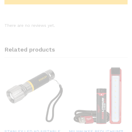
There are no reviews yet.
Related products
STANLEY LED ADJUSTABLE
MILWAUKEE REDLITHIUM™