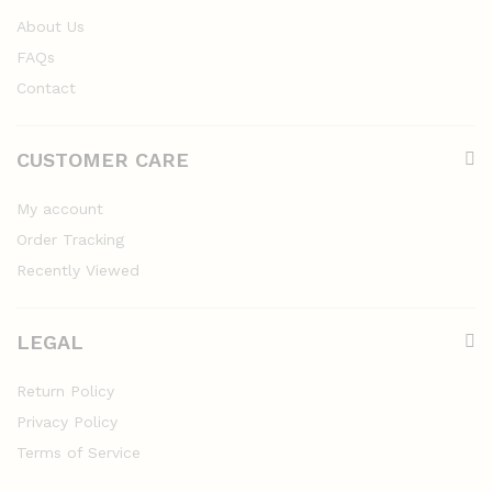
About Us
FAQs
Contact
CUSTOMER CARE
My account
Order Tracking
Recently Viewed
LEGAL
Return Policy
Privacy Policy
Terms of Service