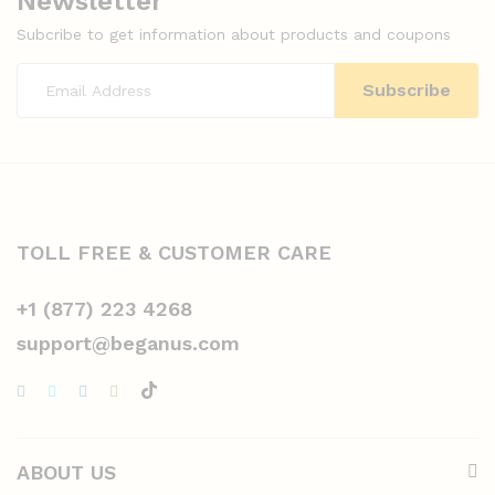
Newsletter
Subcribe to get information about products and coupons
TOLL FREE & CUSTOMER CARE
+1 (877) 223 4268
support@beganus.com
ABOUT US