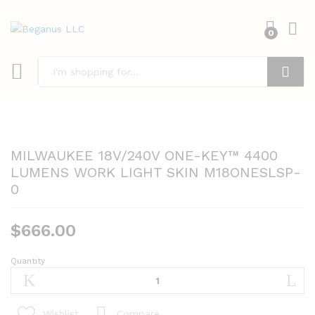
0
Search
MILWAUKEE 18V/240V ONE-KEY™ 4400
LUMENS WORK LIGHT SKIN M18ONESLSP-
0
$
666.00
Quantity
MILWAUKEE
18V/240V
ONE-
KEY™
Compare
Wishlist