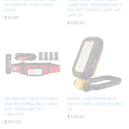
ALUMINIUM TORCH 350L
3.0AH USB RECHARGEABLE
65391
POCKET FLOOD LIGHT KIT
L4FL301
$
16.00
$
129.00
MILWAUKEE REDLITHIUM™
DEWALT RECHARGEABLE
USB RECHARGEABLE HARD
USB-C TASK LIGHT DCL182-
HAT HEADLAMP KIT
XJ
L4HL2301
$
129.00
$
153.00