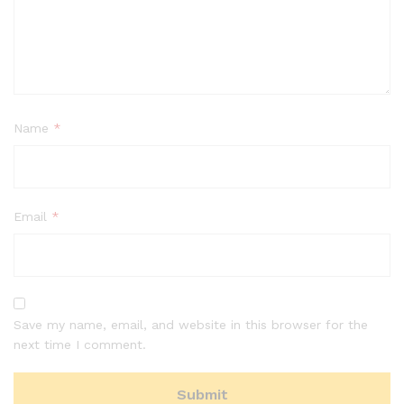
Name
*
Email
*
Save my name, email, and website in this browser for the
next time I comment.