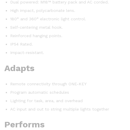
Dual powered: M18™ battery pack and AC corded.
High impact, polycarbonate lens.
180° and 360° electronic light control.
Self-centering metal hook.
Reinforced hanging points.
IP54 Rated.
Impact-resistant.
Adapts
Remote connectivity through ONE-KEY
Program automatic schedules
Lighting for task, area, and overhead
AC input and out to string multiple lights together
Performs