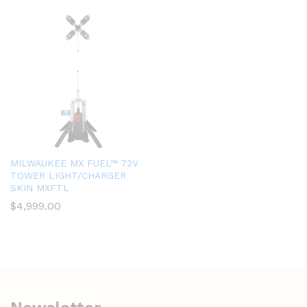
MILWAUKEE MX FUEL™ 72V
TOWER LIGHT/CHARGER
SKIN MXFTL
$
4,999.00