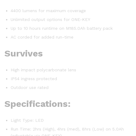
4400 lumens for maximum coverage
Unlimited output options for ONE-KEY
Up to 10 hours runtime on M185.0Ah battery pack
AC corded for added run-time
Survives
High impact polycarbonate lens
IP54 ingress protected
Outdoor use rated
Specifications:
Light Type: LED
Run Time: 2hrs (High), 4hrs (med), 8hrs (Low) on 5.0Ah
(adjustable via ONE-KEY)