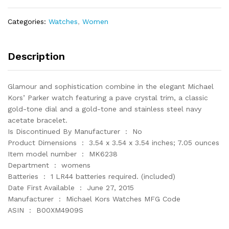
Watch
MK6238
Categories:
Watches
,
Women
quantity
Description
Glamour and sophistication combine in the elegant Michael
Kors’ Parker watch featuring a pave crystal trim, a classic
gold-tone dial and a gold-tone and stainless steel navy
acetate bracelet.
Is Discontinued By Manufacturer ‏ : ‎ No
Product Dimensions ‏ : ‎ 3.54 x 3.54 x 3.54 inches; 7.05 ounces
Item model number ‏ : ‎ MK6238
Department ‏ : ‎ womens
Batteries ‏ : ‎ 1 LR44 batteries required. (included)
Date First Available ‏ : ‎ June 27, 2015
Manufacturer ‏ : ‎ Michael Kors Watches MFG Code
ASIN ‏ : ‎ B00XM4909S