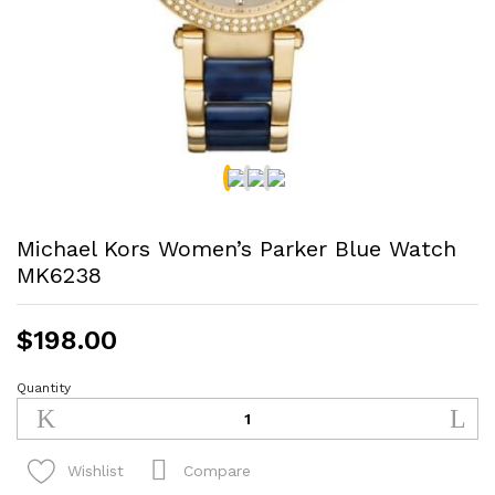
Michael Kors Women’s Parker Blue Watch
MK6238
$
198.00
Quantity
Michael
Kors
Women's
Parker
Compare
Wishlist
Blue