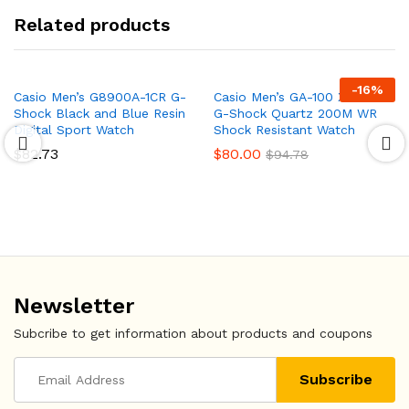
Related products
-
16
%
Casio Men’s G8900A-1CR G-
Casio Men’s GA-100 XL Series
Shock Black and Blue Resin
G-Shock Quartz 200M WR
Digital Sport Watch
Shock Resistant Watch
$
82.73
$
80.00
$
94.78
Newsletter
Subcribe to get information about products and coupons