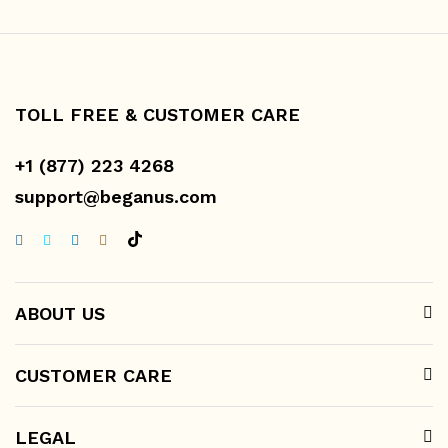
TOLL FREE & CUSTOMER CARE
+1 (877) 223 4268
support@beganus.com
ABOUT US
CUSTOMER CARE
LEGAL