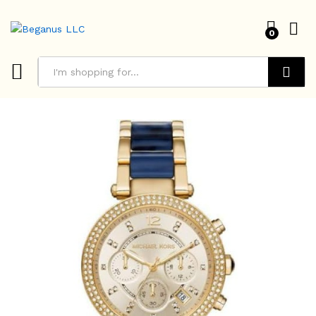
0
Search