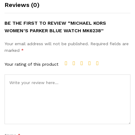
Reviews (0)
BE THE FIRST TO REVIEW “MICHAEL KORS
WOMEN’S PARKER BLUE WATCH MK6238”
Your email address will not be published.
Required fields are
marked
*
Your rating of this product