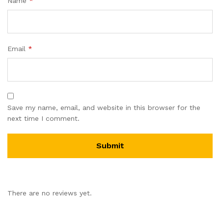
Name
*
Email
*
Save my name, email, and website in this browser for the
next time I comment.
There are no reviews yet.