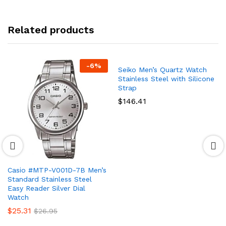
Related products
-
6
%
Seiko Men’s Quartz Watch
Stainless Steel with Silicone
Strap
$
146.41
Casio #MTP-V001D-7B Men’s
Standard Stainless Steel
Easy Reader Silver Dial
Watch
$
25.31
$
26.95