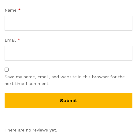
Name
*
Email
*
Save my name, email, and website in this browser for the
next time I comment.
There are no reviews yet.