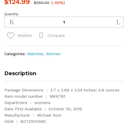
$
124.99
$
250.00
(-50%)
Quantity
Michael
Kors
Blair
Chronograph
Compare
Wishlist
Stainless
Steel
Watch
Categories:
Watches
,
Women
with
Glitz
Accents
Description
quantity
Package Dimensions ‏ : ‎ 3.7 x 3.66 x 3.54 inches; 4.8 ounces
Item model number ‏ : ‎ MK6761
Department ‏ : ‎ womens
Date First Available ‏ : ‎ October 30, 2019
Manufacturer ‏ : ‎ Michael Kors
ASIN ‏ : ‎ B07ZR3YXMC