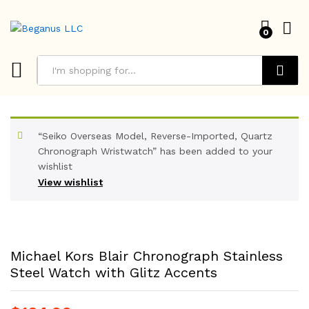
0
Search
“Seiko Overseas Model, Reverse-Imported, Quartz
Chronograph Wristwatch” has been added to your
wishlist
View wishlist
Michael Kors Blair Chronograph Stainless
Steel Watch with Glitz Accents