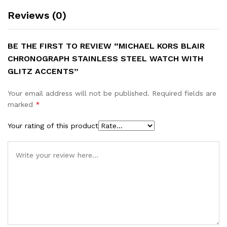
Reviews (0)
BE THE FIRST TO REVIEW “MICHAEL KORS BLAIR
CHRONOGRAPH STAINLESS STEEL WATCH WITH
GLITZ ACCENTS”
Your email address will not be published.
Required fields are
marked
*
Your rating of this product