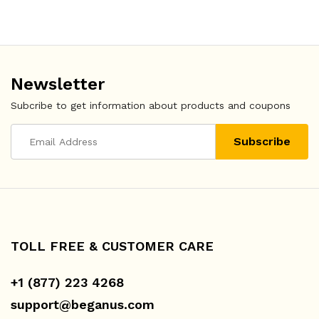
Newsletter
Subcribe to get information about products and coupons
TOLL FREE & CUSTOMER CARE
+1 (877) 223 4268
support@beganus.com