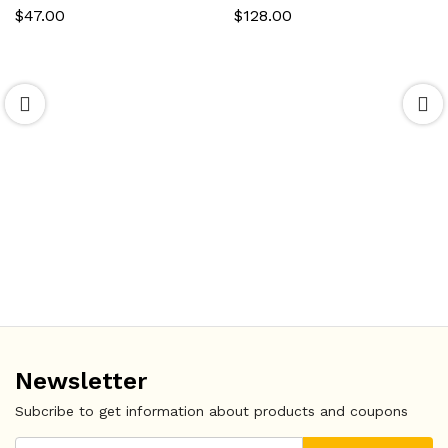
$
47.00
$
128.00
Newsletter
Subcribe to get information about products and coupons