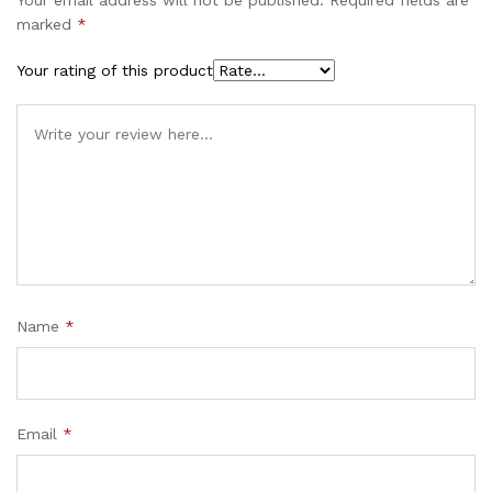
marked
*
Your rating of this product
Name
*
Email
*