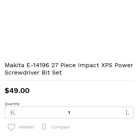
Makita E-14196 27 Piece Impact XPS Power
Screwdriver Bit Set
$
49.00
Quantity
Makita
E-
14196
27
Compare
Wishlist
Piece