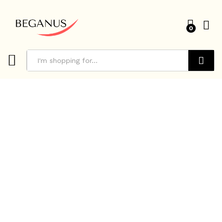
0
Search