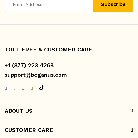
TOLL FREE & CUSTOMER CARE
+1 (877) 223 4268
support@beganus.com
ABOUT US
CUSTOMER CARE