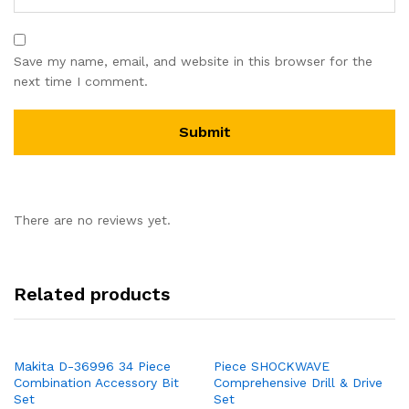
Save my name, email, and website in this browser for the
next time I comment.
There are no reviews yet.
Related products
Makita D-36996 34 Piece
Piece SHOCKWAVE
Combination Accessory Bit
Comprehensive Drill & Drive
Set
Set