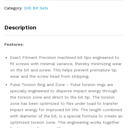
Impact
XPS
Category:
Drill Bit Sets
Power
Screwdriver
Bit
Description
Set
quantity
Features:
Exact Fitment Precision machined bit tips engineered to
fit screws with minimal variance, thereby minimizing wear
on the bit and screw. This helps prevent premature tip
wear and the screw head from stripping.
Pulse Torsion Ring and Zone – Pulse torsion rings are
specially engineered to disperse impact energy through
the torsion zone and direct to the bit tip. The torsion
zone has been optimized to flex under load to transfer
impact energy for improved bit life. The length combined
with diameter of the bit, is a special formula to create an
optimized torsion zone. This engineering works together