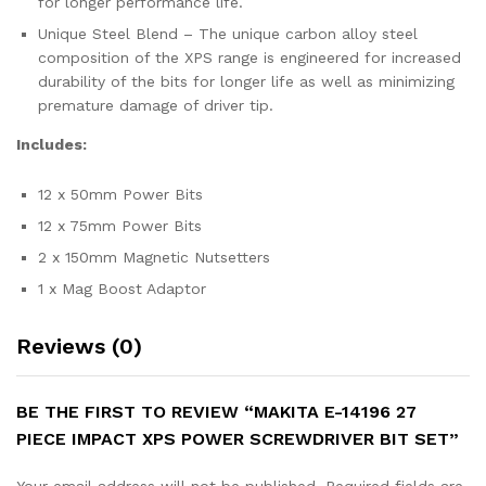
for longer performance life.
Unique Steel Blend – The unique carbon alloy steel
composition of the XPS range is engineered for increased
durability of the bits for longer life as well as minimizing
premature damage of driver tip.
Includes:
12 x 50mm Power Bits
12 x 75mm Power Bits
2 x 150mm Magnetic Nutsetters
1 x Mag Boost Adaptor
Reviews (0)
BE THE FIRST TO REVIEW “MAKITA E-14196 27
PIECE IMPACT XPS POWER SCREWDRIVER BIT SET”
Your email address will not be published.
Required fields are