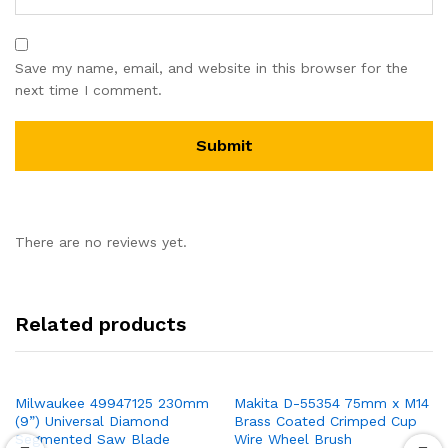
Save my name, email, and website in this browser for the
next time I comment.
There are no reviews yet.
Related products
Milwaukee 49947125 230mm
Makita D-55354 75mm x M14
(9”) Universal Diamond
Brass Coated Crimped Cup
Segmented Saw Blade
Wire Wheel Brush