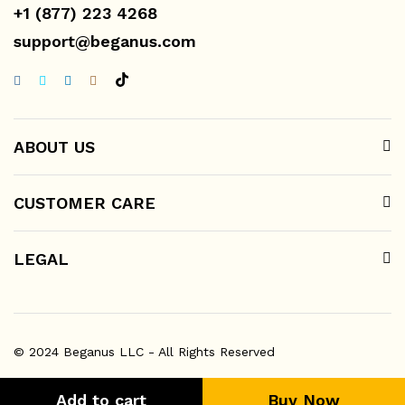
+1 (877) 223 4268
support@beganus.com
ABOUT US
CUSTOMER CARE
LEGAL
© 2024 Beganus LLC - All Rights Reserved
Add to cart
Buy Now