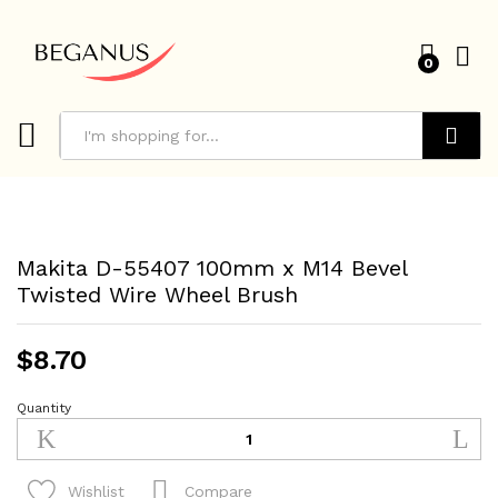
0
Search
Makita D-55407 100mm x M14 Bevel
Twisted Wire Wheel Brush
$
8.70
Quantity
Makita
D-
55407
100mm
Compare
Wishlist