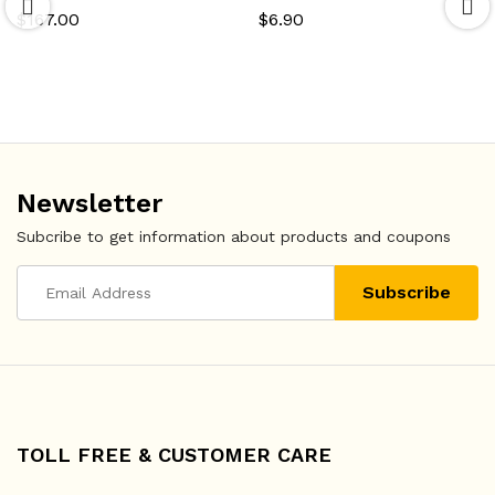
$
167.00
$
6.90
Newsletter
Subcribe to get information about products and coupons
TOLL FREE & CUSTOMER CARE