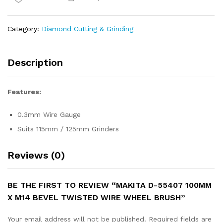
x
M14
Bevel
Category:
Diamond Cutting & Grinding
Twisted
Wire
Wheel
Description
Brush
quantity
Features:
0.3mm Wire Gauge
Suits 115mm / 125mm Grinders
Reviews (0)
BE THE FIRST TO REVIEW “MAKITA D-55407 100MM
X M14 BEVEL TWISTED WIRE WHEEL BRUSH”
Your email address will not be published.
Required fields are