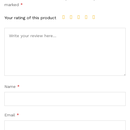
marked
*
Your rating of this product
Name
*
Email
*