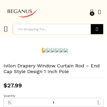
0
Search
Ivilon Drapery Window Curtain Rod – End
Cap Style Design 1 Inch Pole
$
27.99
Quantity
Ivilon
Drapery