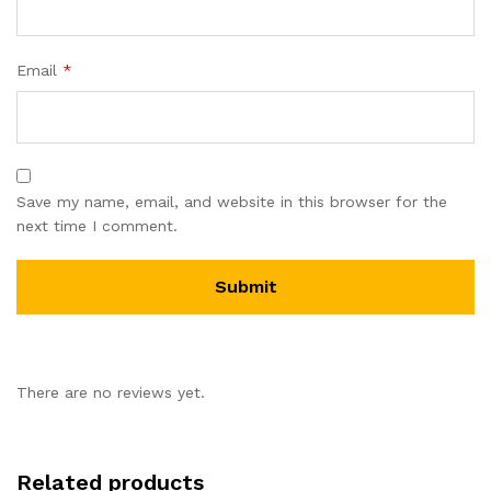
Email
*
Save my name, email, and website in this browser for the
next time I comment.
There are no reviews yet.
Related products