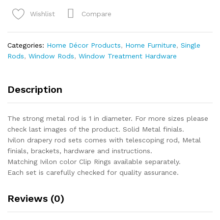
Window
Curtain
Compare
Wishlist
Rod
-
End
Categories:
Home Décor Products
,
Home Furniture
,
Single
Cap
Rods
,
Window Rods
,
Window Treatment Hardware
Style
Design
1
Description
Inch
Pole
The strong metal rod is 1 in diameter. For more sizes please
quantity
check last images of the product. Solid Metal finials.
Ivilon drapery rod sets comes with telescoping rod, Metal
finials, brackets, hardware and instructions.
Matching Ivilon color Clip Rings available separately.
Each set is carefully checked for quality assurance.
Reviews (0)