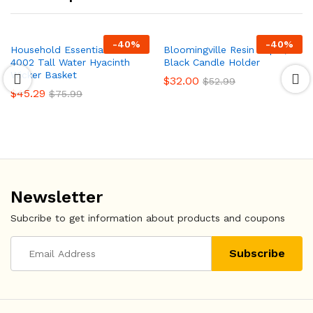
-
40
%
-
40
%
Household Essentials ML-
Bloomingville Resin Taper,
4002 Tall Water Hyacinth
Black Candle Holder
Wicker Basket
$
32.00
$
52.99
$
45.29
$
75.99
Newsletter
Subcribe to get information about products and coupons