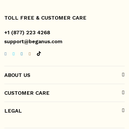
TOLL FREE & CUSTOMER CARE
+1 (877) 223 4268
support@beganus.com
ABOUT US
CUSTOMER CARE
LEGAL