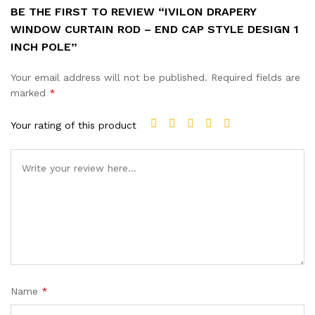
BE THE FIRST TO REVIEW “IVILON DRAPERY
WINDOW CURTAIN ROD – END CAP STYLE DESIGN 1
INCH POLE”
Your email address will not be published.
Required fields are
marked
*
Your rating of this product
Name
*