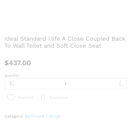
Ideal Standard i.life A Close Coupled Back
To Wall Toilet and Soft Close Seat
$
437.00
Quantity
Ideal
Standard
i.life
A
Compare
Wishlist
Close
Coupled
Back
Category:
Bathroom Fittings
To
Wall