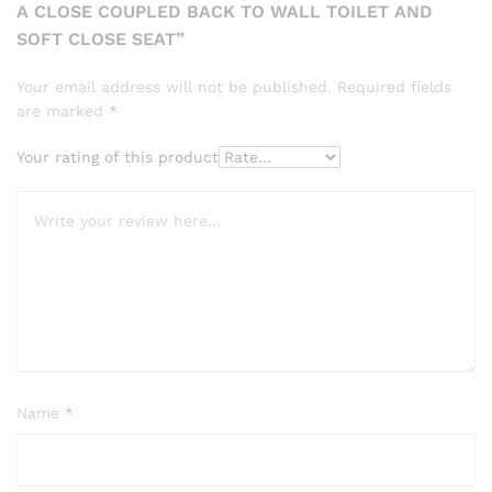
A CLOSE COUPLED BACK TO WALL TOILET AND
SOFT CLOSE SEAT”
Your email address will not be published.
Required fields
are marked
*
Your rating of this product
Name
*