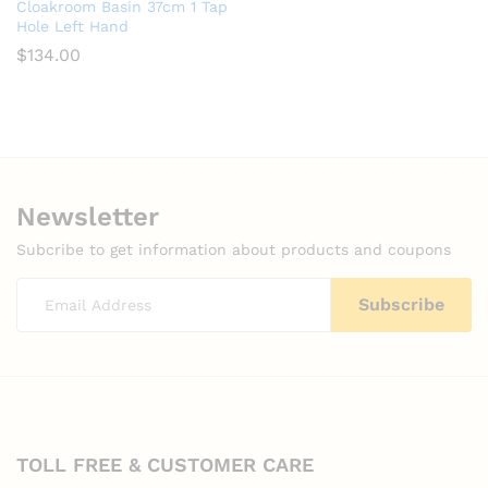
Cloakroom Basin 37cm 1 Tap
Hole Left Hand
$
134.00
Newsletter
Subcribe to get information about products and coupons
TOLL FREE & CUSTOMER CARE