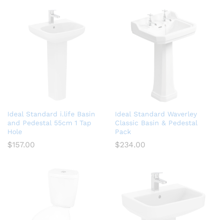
Ideal Standard i.life Basin
Ideal Standard Waverley
and Pedestal 55cm 1 Tap
Classic Basin & Pedestal
Hole
Pack
$
157.00
$
234.00