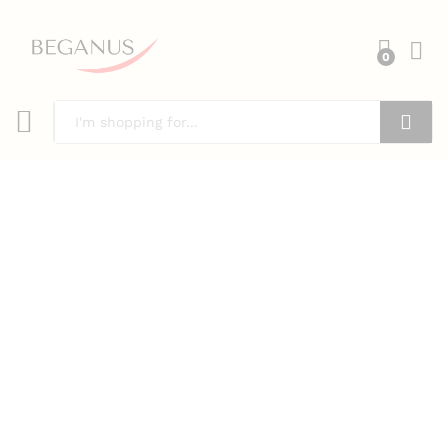
0
Search