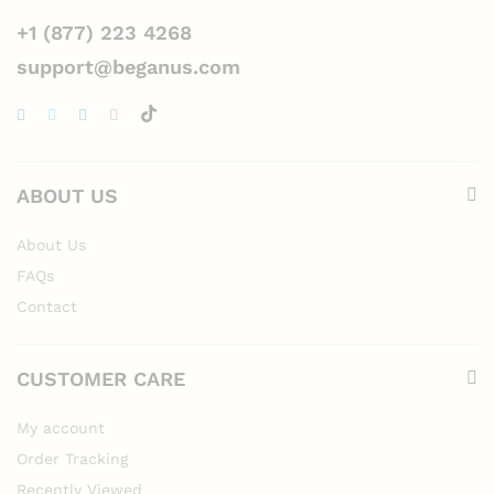
+1 (877) 223 4268
support@beganus.com
ABOUT US
About Us
FAQs
Contact
CUSTOMER CARE
My account
Order Tracking
Recently Viewed