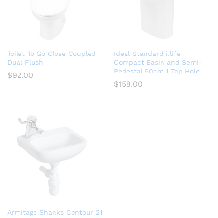
Toilet To Go Close Coupled
Ideal Standard i.life
Dual Flush
Compact Basin and Semi-
Pedestal 50cm 1 Tap Hole
$
92.00
$
158.00
Armitage Shanks Contour 21