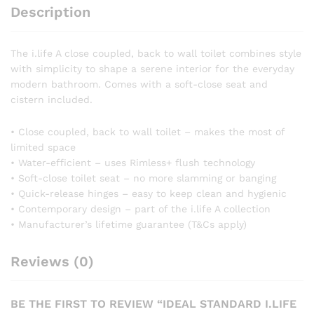
Toilet
Description
and
Soft
The i.life A close coupled, back to wall toilet combines style
Close
with simplicity to shape a serene interior for the everyday
Seat
modern bathroom. Comes with a soft-close seat and
quantity
cistern included.
• Close coupled, back to wall toilet – makes the most of
limited space
• Water-efficient – uses Rimless+ flush technology
• Soft-close toilet seat – no more slamming or banging
• Quick-release hinges – easy to keep clean and hygienic
• Contemporary design – part of the i.life A collection
• Manufacturer’s lifetime guarantee (T&Cs apply)
Reviews (0)
BE THE FIRST TO REVIEW “IDEAL STANDARD I.LIFE