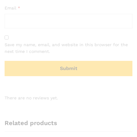
Email
*
Save my name, email, and website in this browser for the
next time I comment.
There are no reviews yet.
Related products