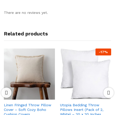
There are no reviews yet.
Related products
-
17
%
Linen Fringed Throw Pillow
Utopia Bedding Throw
Cover – Soft Cozy Boho
Pillows Insert (Pack of 2,
Cushion Covers
White) – 20 x 20 Inches