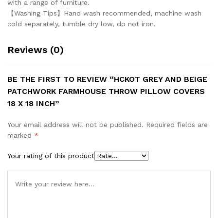
with a range of furniture.
【Washing Tips】Hand wash recommended, machine wash
cold separately, tumble dry low, do not iron.
Reviews (0)
BE THE FIRST TO REVIEW “HCKOT GREY AND BEIGE
PATCHWORK FARMHOUSE THROW PILLOW COVERS
18 X 18 INCH”
Your email address will not be published.
Required fields are
marked
*
Your rating of this product