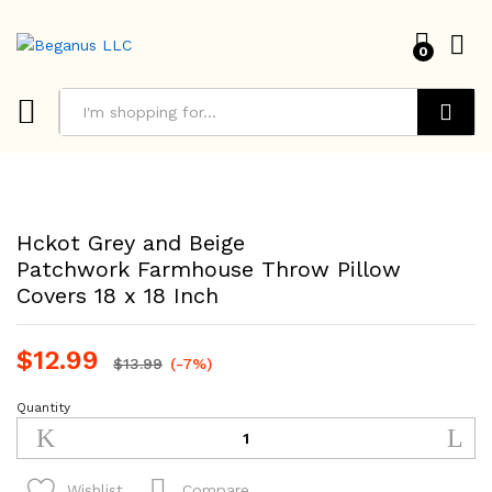
0
Search
Hckot Grey and Beige
Patchwork Farmhouse Throw Pillow
Covers 18 x 18 Inch
$
12.99
$
13.99
(-7%)
Quantity
Hckot
Grey
and
Beige
Compare
Wishlist