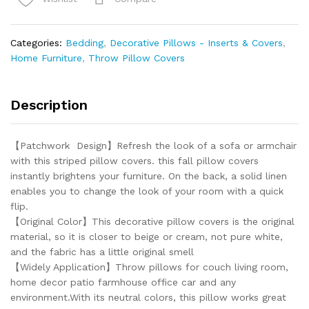
Patchwork Farmhouse Throw
Pillow
Covers
Categories:
Bedding
,
Decorative Pillows - Inserts & Covers
,
18
Home Furniture
,
Throw Pillow Covers
x
18
Inch
Description
quantity
【Patchwork Design】Refresh the look of a sofa or armchair
with this striped pillow covers. this fall pillow covers
instantly brightens your furniture. On the back, a solid linen
enables you to change the look of your room with a quick
flip.
【Original Color】This decorative pillow covers is the original
material, so it is closer to beige or cream, not pure white,
and the fabric has a little original smell
【Widely Application】Throw pillows for couch living room,
home decor patio farmhouse office car and any
environment.With its neutral colors, this pillow works great