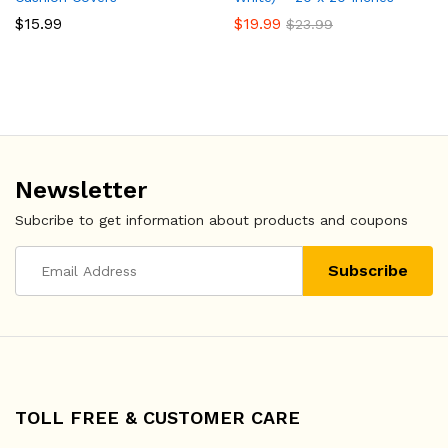
$
15.99
$
19.99
$
23.99
Newsletter
Subcribe to get information about products and coupons
TOLL FREE & CUSTOMER CARE