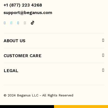
+1 (877) 223 4268
support@beganus.com
ABOUT US
CUSTOMER CARE
LEGAL
© 2024 Beganus LLC - All Rights Reserved