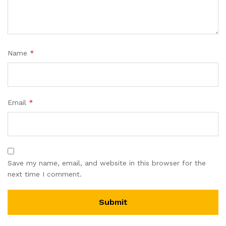
Name
*
Email
*
Save my name, email, and website in this browser for the
next time I comment.