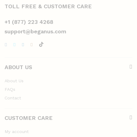
TOLL FREE & CUSTOMER CARE
+1 (877) 223 4268
support@beganus.com
ABOUT US
About Us
FAQs
Contact
CUSTOMER CARE
My account