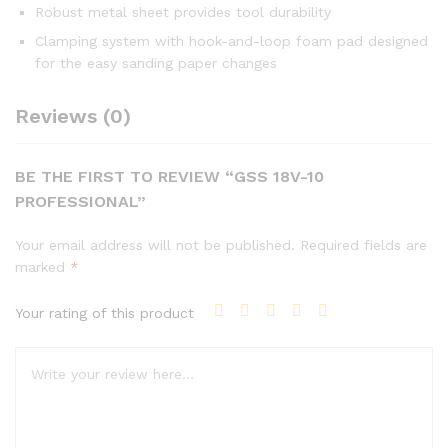
Robust metal sheet provides tool durability
Clamping system with hook-and-loop foam pad designed
for the easy sanding paper changes
Reviews (0)
BE THE FIRST TO REVIEW “GSS 18V-10
PROFESSIONAL”
Your email address will not be published.
Required fields are
marked
*
Your rating of this product