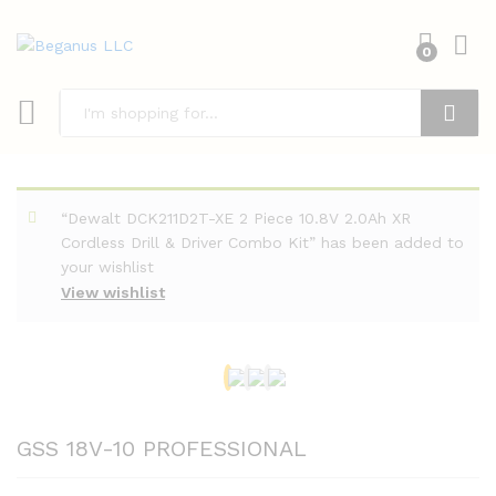
0
Search
“Dewalt DCK211D2T-XE 2 Piece 10.8V 2.0Ah XR
Cordless Drill & Driver Combo Kit” has been added to
your wishlist
View wishlist
GSS 18V-10 PROFESSIONAL