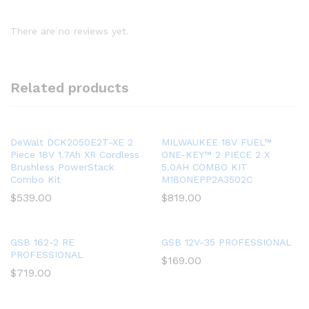
There are no reviews yet.
Related products
DeWalt DCK2050E2T-XE 2
MILWAUKEE 18V FUEL™
Piece 18V 1.7Ah XR Cordless
ONE-KEY™ 2 PIECE 2 X
Brushless PowerStack
5.0AH COMBO KIT
Combo Kit
M18ONEPP2A3502C
$
539.00
$
819.00
GSB 162-2 RE
GSB 12V-35 PROFESSIONAL
PROFESSIONAL
$
169.00
$
719.00