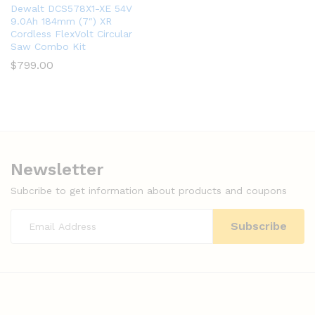
Dewalt DCS578X1-XE 54V
9.0Ah 184mm (7″) XR
Cordless FlexVolt Circular
Saw Combo Kit
$
799.00
Newsletter
Subcribe to get information about products and coupons