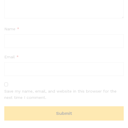
Name
*
Email
*
Save my name, email, and website in this browser for the
next time I comment.