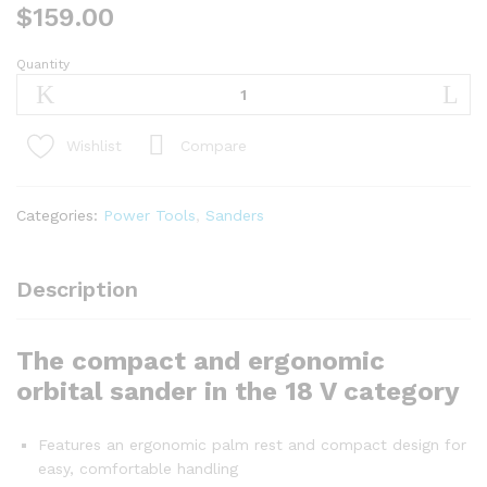
$
159.00
Quantity
GSS
18V-
10
PROFESSIONAL
Compare
Wishlist
quantity
Categories:
Power Tools
,
Sanders
Description
The compact and ergonomic
orbital sander in the 18 V category
Features an ergonomic palm rest and compact design for
easy, comfortable handling