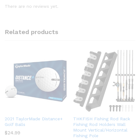
There are no reviews yet.
Related products
2021 TaylorMade Distance+
THKFISH Fishing Rod Rack
Golf Balls
Fishing Rod Holders Wall
Mount Vertical/Horizontal
$
24.99
Fishing Pole