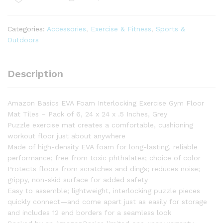
Floor
Mat
Tiles
Categories:
Accessories
,
Exercise & Fitness
,
Sports &
-
Outdoors
6-
Pack
quantity
Description
Amazon Basics EVA Foam Interlocking Exercise Gym Floor
Mat Tiles – Pack of 6, 24 x 24 x .5 Inches, Grey
Puzzle exercise mat creates a comfortable, cushioning
workout floor just about anywhere
Made of high-density EVA foam for long-lasting, reliable
performance; free from toxic phthalates; choice of color
Protects floors from scratches and dings; reduces noise;
grippy, non-skid surface for added safety
Easy to assemble; lightweight, interlocking puzzle pieces
quickly connect—and come apart just as easily for storage
and includes 12 end borders for a seamless look