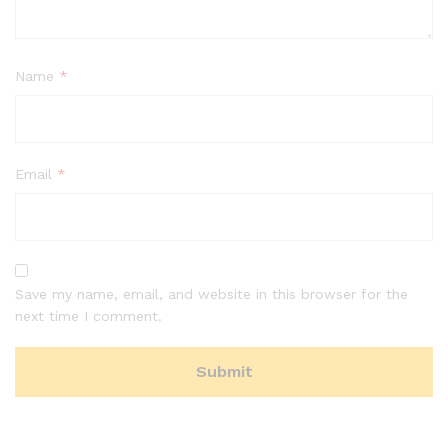
Name
*
Email
*
Save my name, email, and website in this browser for the
next time I comment.