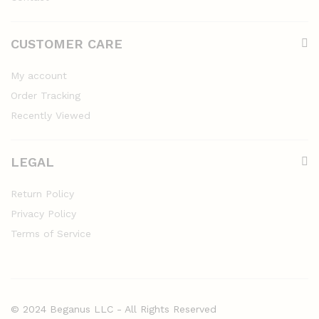
CUSTOMER CARE
My account
Order Tracking
Recently Viewed
LEGAL
Return Policy
Privacy Policy
Terms of Service
© 2024 Beganus LLC - All Rights Reserved