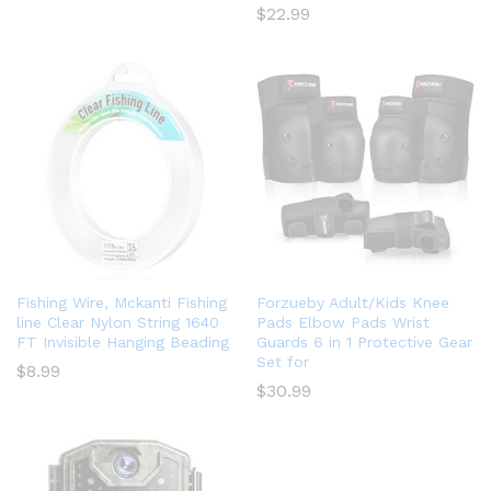
$
22.99
Fishing Wire, Mckanti Fishing
Forzueby Adult/Kids Knee
line Clear Nylon String 1640
Pads Elbow Pads Wrist
FT Invisible Hanging Beading
Guards 6 in 1 Protective Gear
Set for
$
8.99
$
30.99