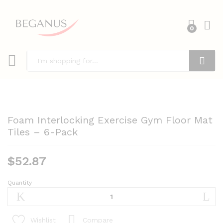
0
Search
Foam Interlocking Exercise Gym Floor Mat
Tiles – 6-Pack
$
52.87
Quantity
Foam
Interlocking
Exercise
Gym
Compare
Wishlist