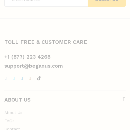
TOLL FREE & CUSTOMER CARE
+1 (877) 223 4268
support@beganus.com
ABOUT US
About Us
FAQs
Contact