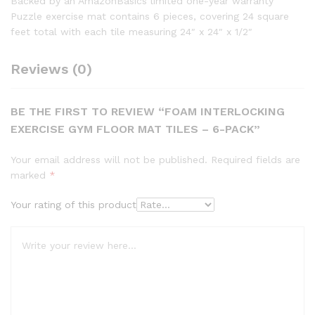
Backed by an AmazonBasics limited one-year warranty
Puzzle exercise mat contains 6 pieces, covering 24 square
feet total with each tile measuring 24″ x 24″ x 1/2″
Reviews (0)
BE THE FIRST TO REVIEW “FOAM INTERLOCKING
EXERCISE GYM FLOOR MAT TILES – 6-PACK”
Your email address will not be published.
Required fields are
marked
*
Your rating of this product