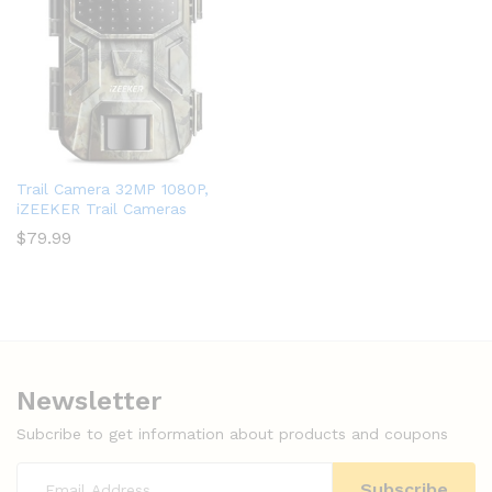
Trail Camera 32MP 1080P,
iZEEKER Trail Cameras
$
79.99
Newsletter
Subcribe to get information about products and coupons