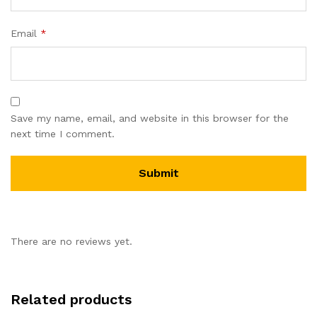
Email
*
Save my name, email, and website in this browser for the
next time I comment.
There are no reviews yet.
Related products