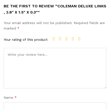
BE THE FIRST TO REVIEW “COLEMAN DELUXE LINKS
, 2.8″ X 1.5″ X 0.3″”
Your email address will not be published.
Required fields are
marked
*
Your rating of this product
Name
*