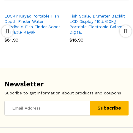
LUCKY Kayak Portable Fish
Fish Scale, Dr.meter Backlit
Depth Finder Water
LCD Display 110lb/50kg
Handheld Fish Finder Sonar
Portable Electronic Balance
Castable Kayak
Digital
$
61.99
$
16.99
Newsletter
Subcribe to get information about products and coupons