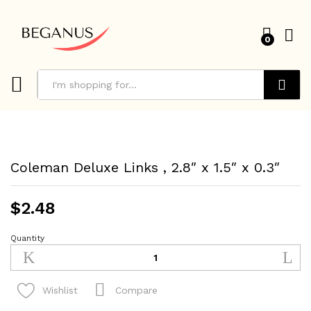
0
Search
Coleman Deluxe Links , 2.8″ x 1.5″ x 0.3″
$
2.48
Quantity
Coleman
Deluxe
Links
,
Compare
Wishlist
2.8"