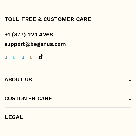
TOLL FREE & CUSTOMER CARE
+1 (877) 223 4268
support@beganus.com
ABOUT US
CUSTOMER CARE
LEGAL