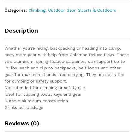
x
1.5"
Categories:
Climbing
,
Outdoor Gear
,
Sports & Outdoors
x
0.3"
quantity
Description
Whether you’re hiking, backpacking or heading into camp,
carry more gear with help from Coleman Deluxe Links. These
two aluminum, spring-loaded carabiners can support up to
75 lbs. each and clip to backpacks, belt loops and other
gear for maximum, hands-free carrying. They are not rated
for climbing or safety support.
Not intended for climbing or safety use
Ideal for clipping tools, keys and gear
Durable aluminum construction
2 links per package
Reviews (0)