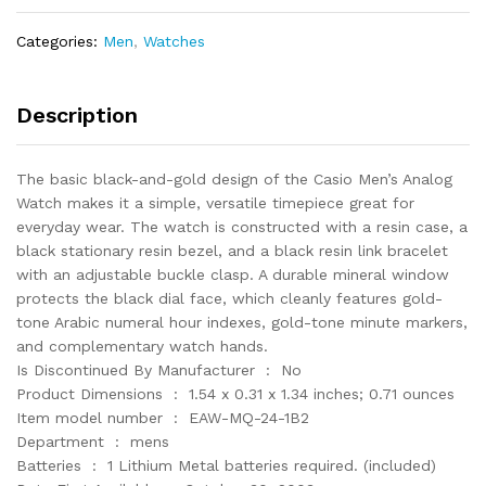
with
Black
Categories:
Men
,
Watches
Resin
Band
quantity
Description
The basic black-and-gold design of the Casio Men’s Analog
Watch makes it a simple, versatile timepiece great for
everyday wear. The watch is constructed with a resin case, a
black stationary resin bezel, and a black resin link bracelet
with an adjustable buckle clasp. A durable mineral window
protects the black dial face, which cleanly features gold-
tone Arabic numeral hour indexes, gold-tone minute markers,
and complementary watch hands.
Is Discontinued By Manufacturer ‏ : ‎ No
Product Dimensions ‏ : ‎ 1.54 x 0.31 x 1.34 inches; 0.71 ounces
Item model number ‏ : ‎ EAW-MQ-24-1B2
Department ‏ : ‎ mens
Batteries ‏ : ‎ 1 Lithium Metal batteries required. (included)