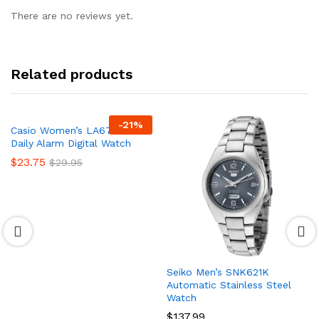
There are no reviews yet.
Related products
-
21
%
Casio Women’s LA670WA-1
Daily Alarm Digital Watch
$
23.75
$
29.95
Seiko Men’s SNK621K
Automatic Stainless Steel
Watch
$
137.99