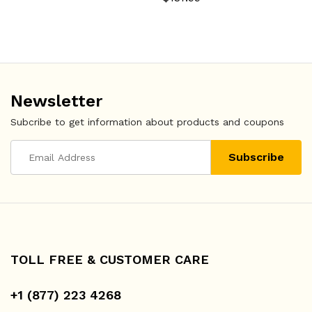
Newsletter
Subcribe to get information about products and coupons
TOLL FREE & CUSTOMER CARE
+1 (877) 223 4268