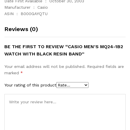
Date First Available ‏ : ‎ October 30, 2003
Manufacturer ‏ : ‎ Casio
ASIN ‏ : ‎ B000GAYQTU
Reviews (0)
BE THE FIRST TO REVIEW “CASIO MEN’S MQ24-1B2
WATCH WITH BLACK RESIN BAND”
Your email address will not be published.
Required fields are
marked
*
Your rating of this product