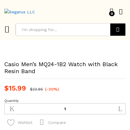
0
Search
Casio Men’s MQ24-1B2 Watch with Black
Resin Band
$
15.99
$
22.95
(-30%)
Quantity
Casio
Men's
MQ24-
1B2
Compare
Wishlist
Watch