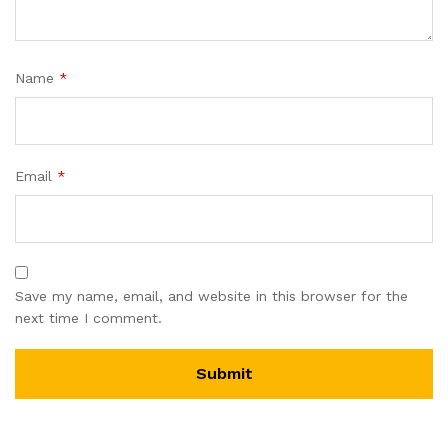
Name
*
Email
*
Save my name, email, and website in this browser for the
next time I comment.