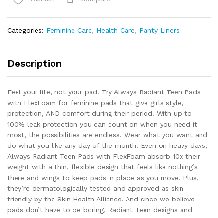
Pads
Regular
Absorbency,
Categories:
Feminine Care
,
Health Care
,
Panty Liners
100%
Leak
Free
Description
Protection
quantity
Feel your life, not your pad. Try Always Radiant Teen Pads
with FlexFoam for feminine pads that give girls style,
protection, AND comfort during their period. With up to
100% leak protection you can count on when you need it
most, the possibilities are endless. Wear what you want and
do what you like any day of the month! Even on heavy days,
Always Radiant Teen Pads with FlexFoam absorb 10x their
weight with a thin, flexible design that feels like nothing’s
there and wings to keep pads in place as you move. Plus,
they’re dermatologically tested and approved as skin-
friendly by the Skin Health Alliance. And since we believe
pads don’t have to be boring, Radiant Teen designs and