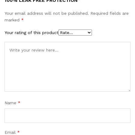
100% LEAK FREE PROTECTION”
Your email address will not be published.
Required fields are
marked
*
Your rating of this product
Name
*
Email
*