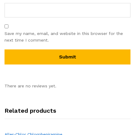
Save my name, email, and website in this browser for the
next time I comment.
There are no reviews yet.
Related products
Aller-Chlor Chlorpheniramine