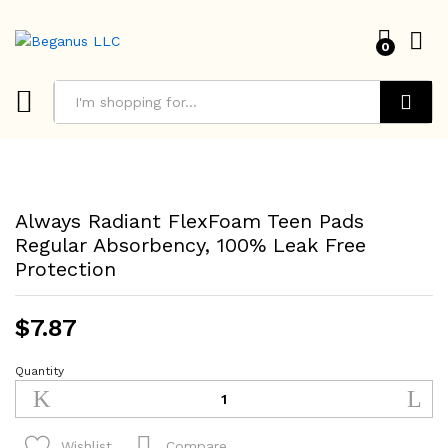
0
Search
Always Radiant FlexFoam Teen Pads
Regular Absorbency, 100% Leak Free
Protection
$
7.87
Quantity
Always
Radiant
FlexFoam
Teen
Compare
Wishlist