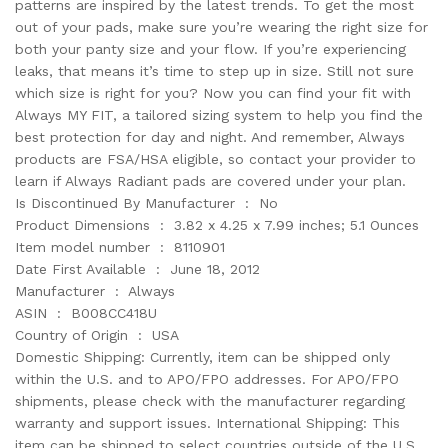
patterns are inspired by the latest trends. To get the most
out of your pads, make sure you’re wearing the right size for
both your panty size and your flow. If you’re experiencing
leaks, that means it’s time to step up in size. Still not sure
which size is right for you? Now you can find your fit with
Always MY FIT, a tailored sizing system to help you find the
best protection for day and night. And remember, Always
products are FSA/HSA eligible, so contact your provider to
learn if Always Radiant pads are covered under your plan.
Is Discontinued By Manufacturer ‏ : ‎ No
Product Dimensions ‏ : ‎ 3.82 x 4.25 x 7.99 inches; 5.1 Ounces
Item model number ‏ : ‎ 8110901
Date First Available ‏ : ‎ June 18, 2012
Manufacturer ‏ : ‎ Always
ASIN ‏ : ‎ B008CC418U
Country of Origin ‏ : ‎ USA
Domestic Shipping: Currently, item can be shipped only
within the U.S. and to APO/FPO addresses. For APO/FPO
shipments, please check with the manufacturer regarding
warranty and support issues. International Shipping: This
item can be shipped to select countries outside of the U.S.