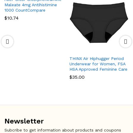
Maleate 4mg Antihistimine
1000 CountCompare
$
10.74
THINX Air Hiphugger Period
Underwear for Women, FSA
HSA Approved Feminine Care
$
35.00
Newsletter
Subcribe to get information about products and coupons