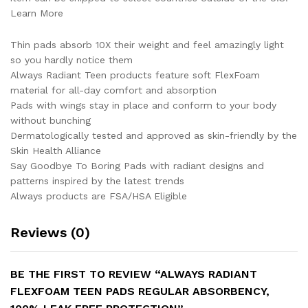
Learn More
Thin pads absorb 10X their weight and feel amazingly light
so you hardly notice them
Always Radiant Teen products feature soft FlexFoam
material for all-day comfort and absorption
Pads with wings stay in place and conform to your body
without bunching
Dermatologically tested and approved as skin-friendly by the
Skin Health Alliance
Say Goodbye To Boring Pads with radiant designs and
patterns inspired by the latest trends
Always products are FSA/HSA Eligible
Reviews (0)
BE THE FIRST TO REVIEW “ALWAYS RADIANT
FLEXFOAM TEEN PADS REGULAR ABSORBENCY,