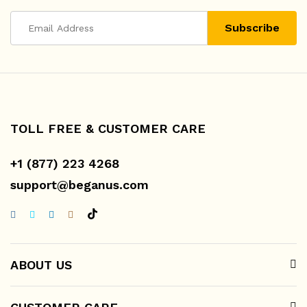
TOLL FREE & CUSTOMER CARE
+1 (877) 223 4268
support@beganus.com
ABOUT US