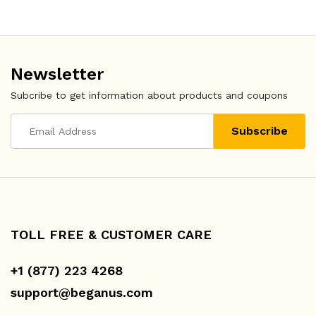
Newsletter
Subcribe to get information about products and coupons
TOLL FREE & CUSTOMER CARE
+1 (877) 223 4268
support@beganus.com