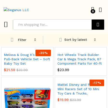
0
Search
Sort by latest
Filter
-
35
%
Melissa & Doug K’s Kids
Hot Wheels Track Builder
Pull-Back Vehicle Set – Soft
Car & Mega Track Pack, 87
Baby Toy Set
Component Parts for 40-ft
$
21.59
$
23.99
$
32.99
-
17
%
Mattel Disney and Pixar Cars
Mini Racers Set of 10 Mini
Toy Cars & Trucks,
x
$
19.99
$
23.99
ce
ce