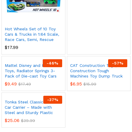
Hot Wheels Set of 10 Toy
Cars & Trucks in 1:64 Scale,
Race Cars, Semi, Rescue
$
17.99
-
46
%
-
57
%
Mattel Disney and Pixar Cars
CAT Construction Toys, Cat
Toys, Radiator Springs 3-
Construction Tough
Pack of Die-cast Toy Cars
Machines Toy Dump Truck
$
9.49
$
6.95
$
17.49
$
15.99
-
37
%
Tonka Steel Classics, Classic
Car Carrier – Made with
Steel and Sturdy Plastic
$
25.06
$
39.99