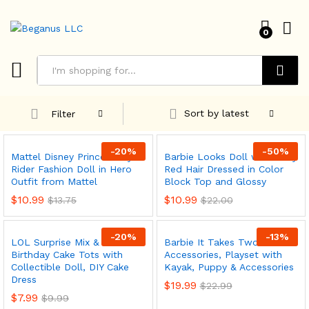
0
Search
Sort by latest
Filter
-
20
%
-
50
%
Mattel Disney Princess Flynn
Barbie Looks Doll with Curly
Rider Fashion Doll in Hero
Red Hair Dressed in Color
Outfit from Mattel
Block Top and Glossy
$
10.99
$
10.99
$
13.75
$
22.00
-
20
%
-
13
%
LOL Surprise Mix & Make
Barbie It Takes Two Doll &
Birthday Cake Tots with
Accessories, Playset with
Collectible Doll, DIY Cake
Kayak, Puppy & Accessories
Dress
$
19.99
$
22.99
$
7.99
$
9.99