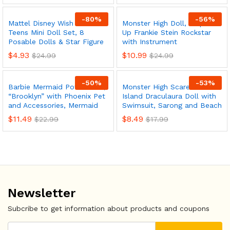
-
80
%
-
56
%
Mattel Disney Wish The
Monster High Doll, Amped
Teens Mini Doll Set, 8
Up Frankie Stein Rockstar
Posable Dolls & Star Figure
with Instrument
$
4.93
$
10.99
$
24.99
$
24.99
-
50
%
-
53
%
Barbie Mermaid Power Doll,
Monster High Scare-adise
“Brooklyn” with Phoenix Pet
Island Draculaura Doll with
and Accessories, Mermaid
Swimsuit, Sarong and Beach
$
11.49
$
8.49
$
22.99
$
17.99
Newsletter
Subcribe to get information about products and coupons