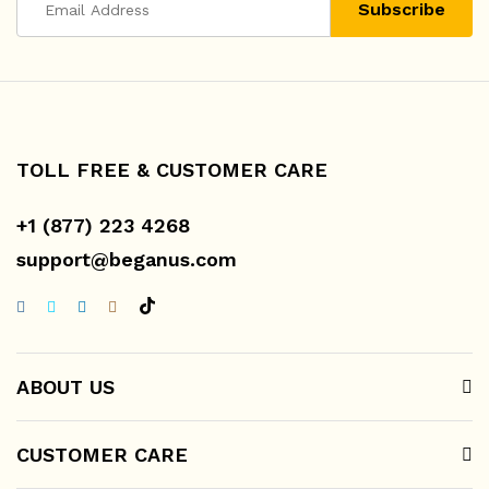
TOLL FREE & CUSTOMER CARE
+1 (877) 223 4268
support@beganus.com
ABOUT US
CUSTOMER CARE