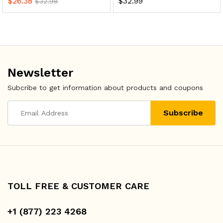
$
26.38
$
32.99
$
32.98
Newsletter
Subcribe to get information about products and coupons
TOLL FREE & CUSTOMER CARE
+1 (877) 223 4268