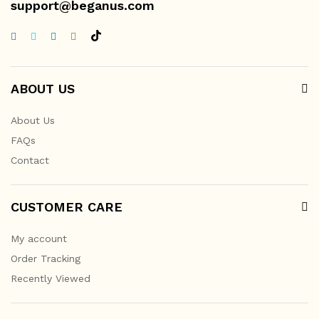
support@beganus.com
ABOUT US
About Us
FAQs
Contact
CUSTOMER CARE
My account
Order Tracking
Recently Viewed