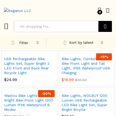
0
Search
Sort by latest
Filter
-
15
%
USB Rechargeable Bike
Bike Lights, Combination of
Lights Set, Super Bright 2
Bike Front Light and Tail
LED Front and Back Rear
Light, IP65 Waterproof USB
Bicycle Light
Charging
$
24.99
$
16.99
$
19.99
-
20
%
Wastou Bike Lights Super
Bike Lights, WOCBUY 1200
Bright Bike Front Light 1200
Lumen USB Rechargeable
x
Lumen IPX6 Waterproof 6
LED Bike Light Set, Super
ce
ce
Modes
Bright Bicycle