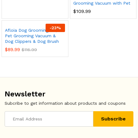
x
Grooming Vacuum with Pet
$
109.99
ce
ce
-
23
%
Afloia Dog Grooming Kit,
Pet Grooming Vacuum &
Dog Clippers & Dog Brush
$
89.99
$
116.99
Newsletter
Subcribe to get information about products and coupons