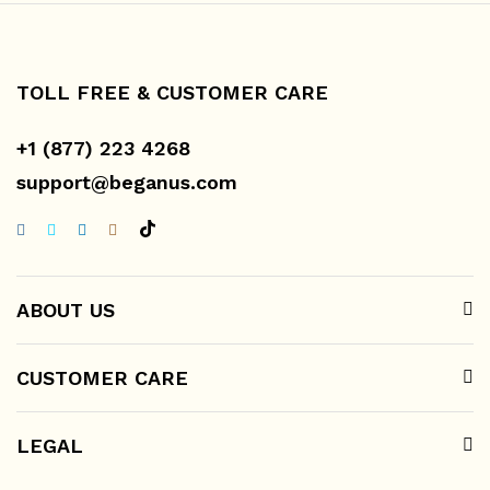
TOLL FREE & CUSTOMER CARE
+1 (877) 223 4268
support@beganus.com
ABOUT US
CUSTOMER CARE
LEGAL