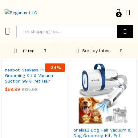
0
Search
Sort by latest
Filter
-
34
%
neabot Neakasa P1 Pro Pet
Grooming Kit & Vacuum
Suction 99% Pet Hair
$
89.99
$
135.98
oneisall Dog Hair Vacuum &
Dog Grooming Kit, Pet