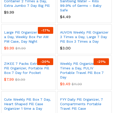
Container 2 Times a Day,
Sanitising Water – Kills
Extra Jumbo 7 Day Big Pill
99.9% of Germs – Baby
Safe
$
9.99
$
4.49
-
17
%
Large Pill Organizer 2 Times
AUVON Weekly Pill Organizer
a Day, Weekly Box Per AM
3 Times a Day, Large 7 Day
PM Case, Day Night
Pill Box 3 Times a Day
$
9.99
$
3.00
$
11.99
-
20
%
-
21
%
ZIKEE 7 Packs Extra Large
Weekly Pill Organizer 3
Pill Organizer, Portable Pill
Times a Day, PULIV
Box 7 Day for Pocket
Portable Travel Pill Box 7
Day
$
7.99
$
9.99
$
9.49
$
11.99
Cute Weekly Pill Box 7 Day,
FYY Daily Pill Organizer, 7
Heart Shaped Pill Case
Compartments Portable
Organizer 1 time a Day
Travel Pill Case