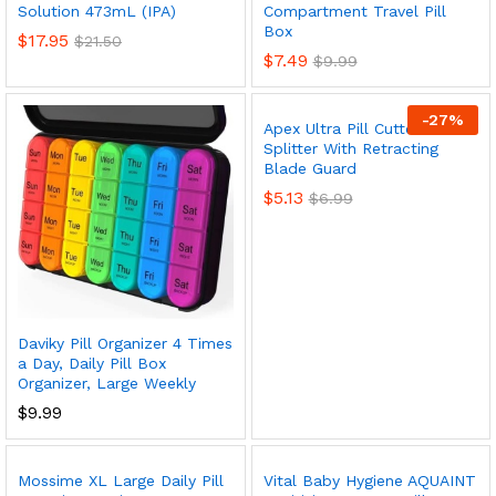
Solution 473mL (IPA)
Compartment Travel Pill
Box
$
17.95
$
21.50
$
7.49
$
9.99
-
27
%
Apex Ultra Pill Cutter – Pill
Splitter With Retracting
Blade Guard
x
$
5.13
$
6.99
ce
ce
Daviky Pill Organizer 4 Times
a Day, Daily Pill Box
Organizer, Large Weekly
$
9.99
Mossime XL Large Daily Pill
Vital Baby Hygiene AQUAINT