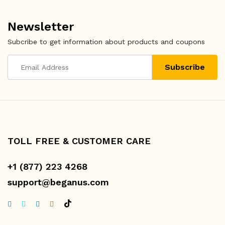
Newsletter
Subcribe to get information about products and coupons
TOLL FREE & CUSTOMER CARE
+1 (877) 223 4268
support@beganus.com