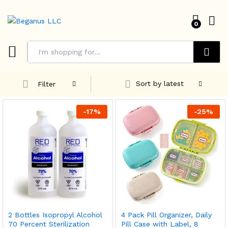
0
Search
Sort by latest
Filter
-
17
%
-
25
%
2 Bottles Isopropyl Alcohol
4 Pack Pill Organizer, Daily
70 Percent Sterilization
Pill Case with Label, 8