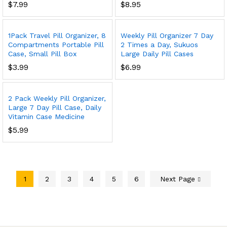
$
7.99
$
8.95
1Pack Travel Pill Organizer, 8
Weekly Pill Organizer 7 Day
Compartments Portable Pill
2 Times a Day, Sukuos
Case, Small Pill Box
Large Daily Pill Cases
$
3.99
$
6.99
2 Pack Weekly Pill Organizer,
Large 7 Day Pill Case, Daily
Vitamin Case Medicine
$
5.99
1
2
3
4
5
6
Next Page