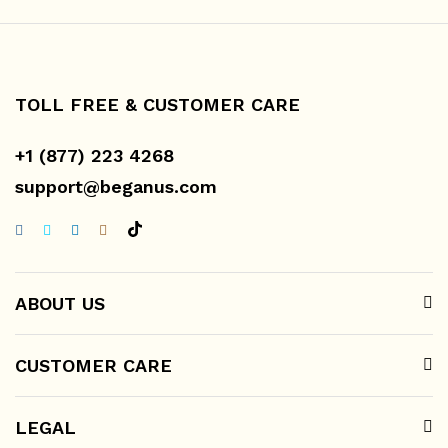
TOLL FREE & CUSTOMER CARE
+1 (877) 223 4268
support@beganus.com
ABOUT US
CUSTOMER CARE
LEGAL