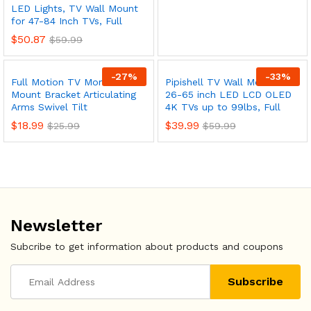
ce
ce
LED Lights, TV Wall Mount
for 47-84 Inch TVs, Full
$
50.87
$
59.99
-
27
%
-
33
%
Full Motion TV Monitor Wall
Pipishell TV Wall Mount for
Mount Bracket Articulating
26-65 inch LED LCD OLED
Arms Swivel Tilt
4K TVs up to 99lbs, Full
$
18.99
$
39.99
$
25.99
$
59.99
Newsletter
Subcribe to get information about products and coupons