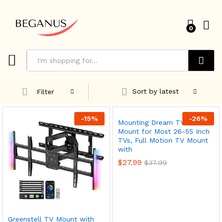
0
Search
Sort by latest
Filter
-
15
%
-
26
%
Mounting Dream TV Wall
Mount for Most 26-55 Inch
TVs, Full Motion TV Mount
with
$
27.99
$
37.99
x
Greenstell TV Mount with