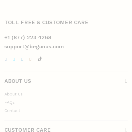
TOLL FREE & CUSTOMER CARE
+1 (877) 223 4268
support@beganus.com
ABOUT US
About Us
FAQs
Contact
CUSTOMER CARE