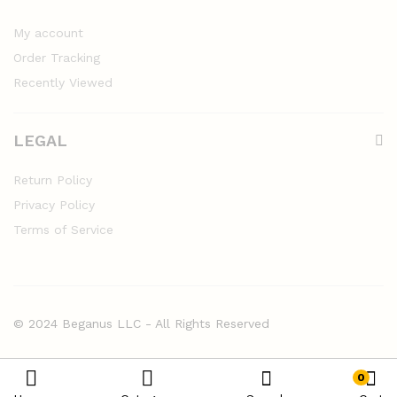
My account
Order Tracking
Recently Viewed
LEGAL
Return Policy
Privacy Policy
Terms of Service
© 2024 Beganus LLC - All Rights Reserved
0