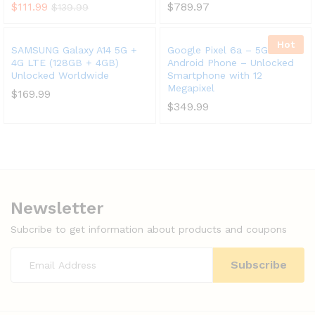
$
111.99
$
789.97
$
139.99
Hot
SAMSUNG Galaxy A14 5G +
Google Pixel 6a – 5G
4G LTE (128GB + 4GB)
Android Phone – Unlocked
Unlocked Worldwide
Smartphone with 12
Megapixel
$
169.99
$
349.99
Newsletter
Subcribe to get information about products and coupons