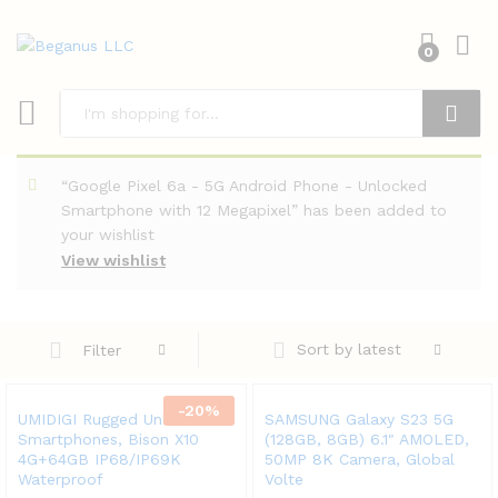
0
Search
“Google Pixel 6a - 5G Android Phone - Unlocked
Smartphone with 12 Megapixel” has been added to
your wishlist
View wishlist
Sort by latest
Filter
-
20
%
UMIDIGI Rugged Unlocked
SAMSUNG Galaxy S23 5G
Smartphones, Bison X10
(128GB, 8GB) 6.1″ AMOLED,
4G+64GB IP68/IP69K
50MP 8K Camera, Global
Waterproof
Volte